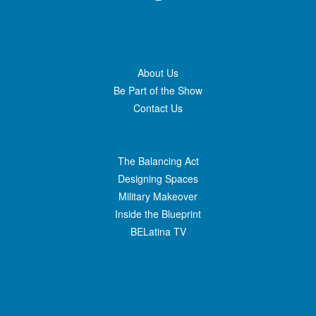
About Us
Be Part of the Show
Contact Us
The Balancing Act
Designing Spaces
Military Makeover
Inside the Blueprint
BELatina TV