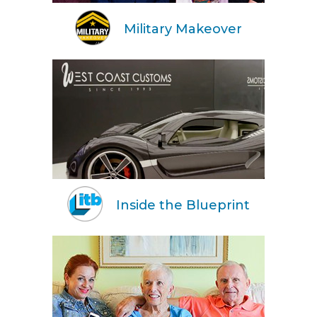
Military Makeover
Inside the Blueprint