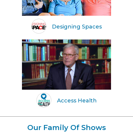
Designing Spaces
Access Health
Our Family Of Shows