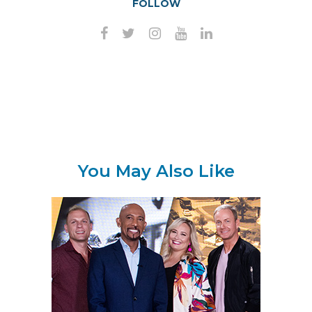
FOLLOW
You May Also Like