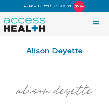
AIRING WEEKDAYS AT 7:30 A.M. ON
Alison Deyette