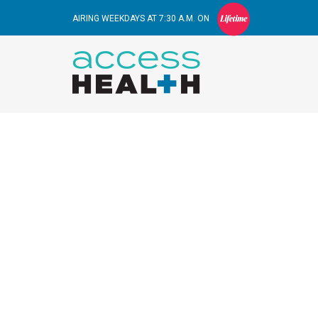
AIRING WEEKDAYS AT 7:30 A.M. ON