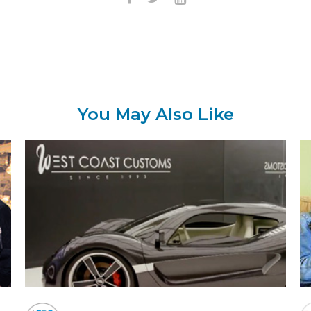
You May Also Like