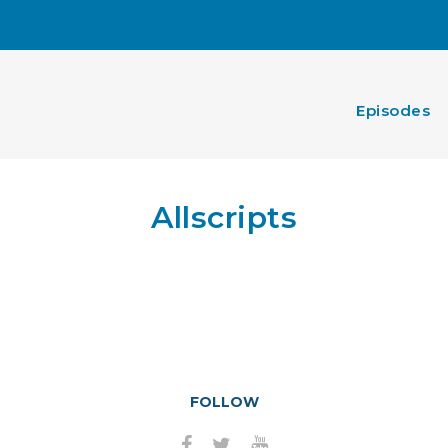
Episodes
Allscripts
FOLLOW