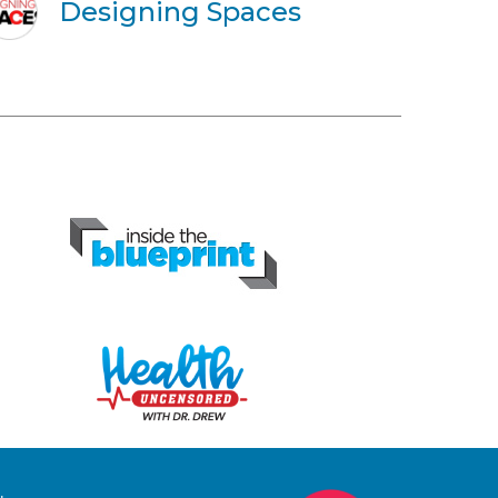
Designing Spaces