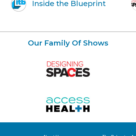
Inside the Blueprint
Our Family Of Shows