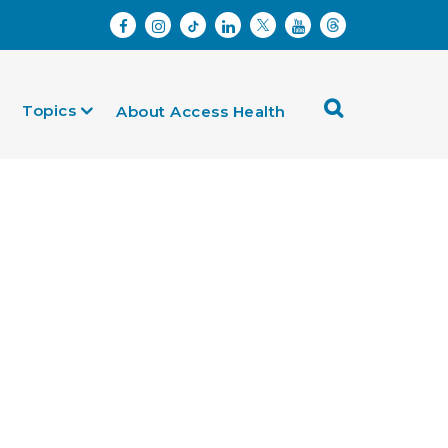
Topics
About Access Health