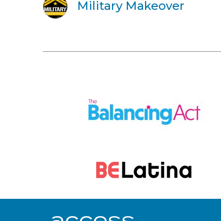
Military Makeover