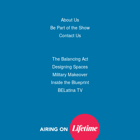
About Us
Be Part of the Show
Contact Us
The Balancing Act
Designing Spaces
Military Makeover
Inside the Blueprint
BELatina TV