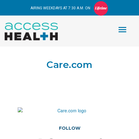
AIRING WEEKDAYS AT 7:30 A.M. ON
Care.com
FOLLOW