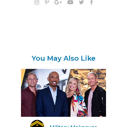
You May Also Like