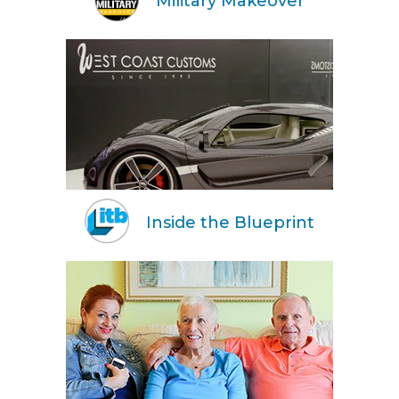
Military Makeover
Inside the Blueprint