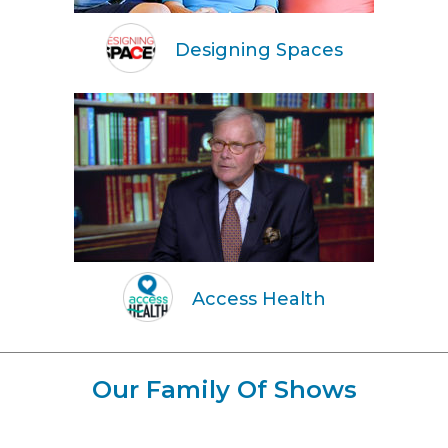
Designing Spaces
Access Health
Our Family Of Shows