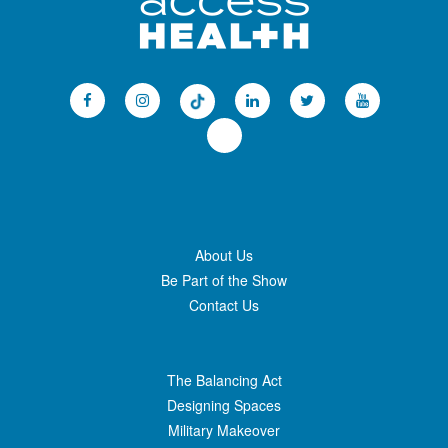
About Us
Be Part of the Show
Contact Us
The Balancing Act
Designing Spaces
Military Makeover