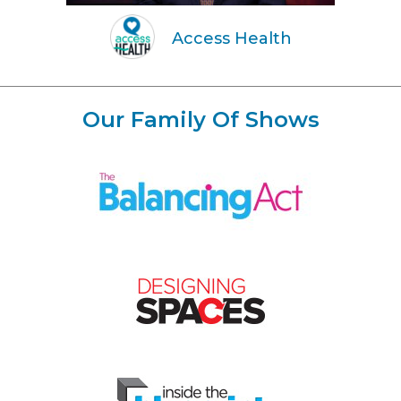
Access Health
Our Family Of Shows