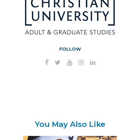
FOLLOW
You May Also Like