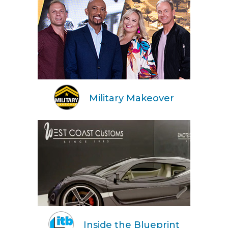
Military Makeover
Inside the Blueprint