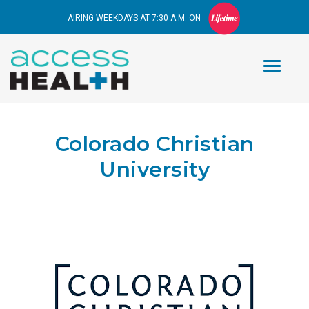
AIRING WEEKDAYS AT 7:30 A.M. ON
Colorado Christian
University