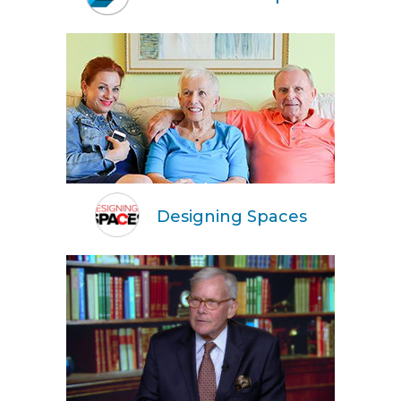
Designing Spaces