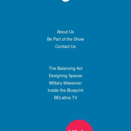
About Us
Be Part of the Show
Contact Us
The Balancing Act
Designing Spaces
Military Makeover
Inside the Blueprint
BELatina TV