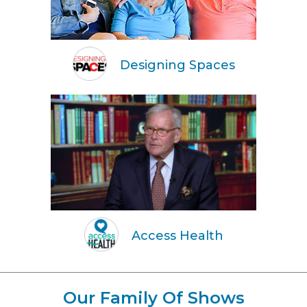
Designing Spaces
Access Health
Our Family Of Shows