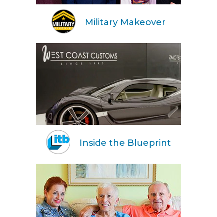
Military Makeover
Inside the Blueprint