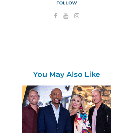
FOLLOW
You May Also Like