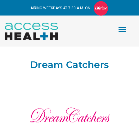
AIRING WEEKDAYS AT 7:30 A.M. ON
Dream Catchers