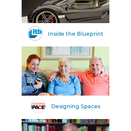
Inside the Blueprint
Designing Spaces