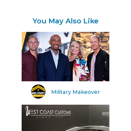
You May Also Like
Military Makeover