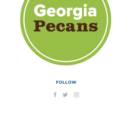
FOLLOW