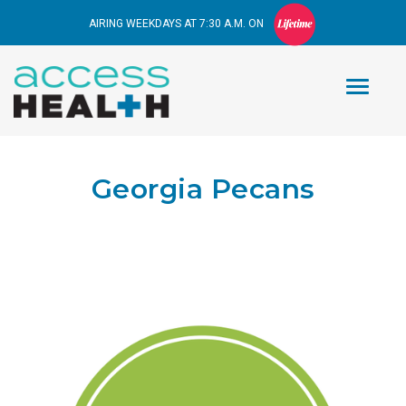
AIRING WEEKDAYS AT 7:30 A.M. ON
Georgia Pecans