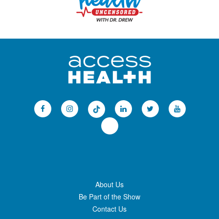
About Us
Be Part of the Show
Contact Us