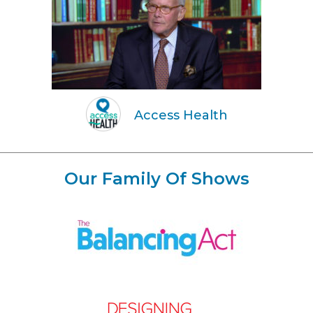
Access Health
Our Family Of Shows