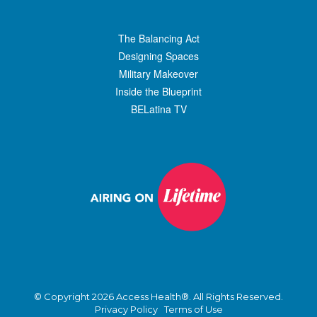
The Balancing Act
Designing Spaces
Military Makeover
Inside the Blueprint
BELatina TV
© Copyright 2026 Access Health®. All Rights Reserved.
Privacy Policy
Terms of Use