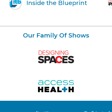
Inside the Blueprint
Our Family Of Shows