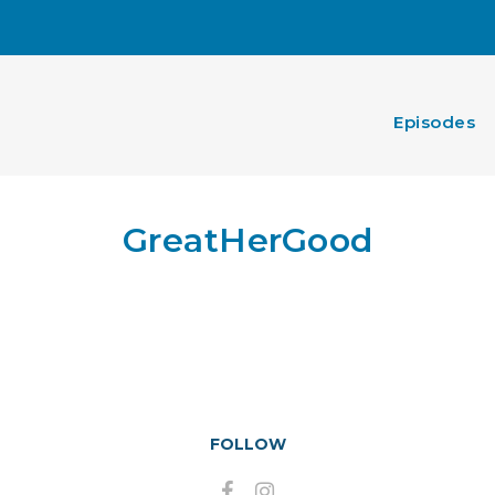
Episodes
GreatHerGood
FOLLOW