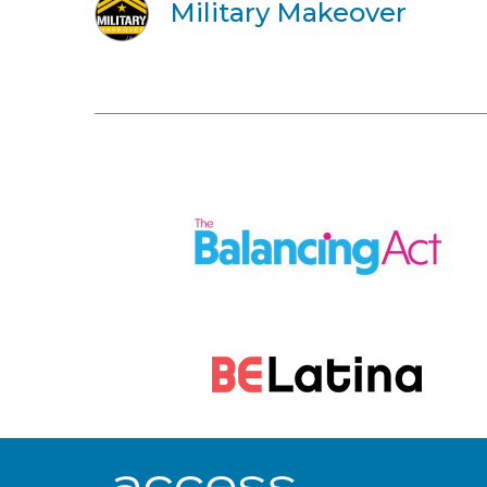
Military Makeover