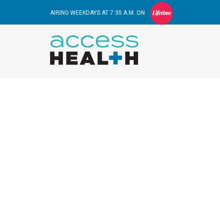
AIRING WEEKDAYS AT 7:30 A.M. ON