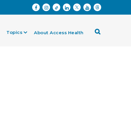
Topics
About Access Health