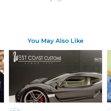
You May Also Like