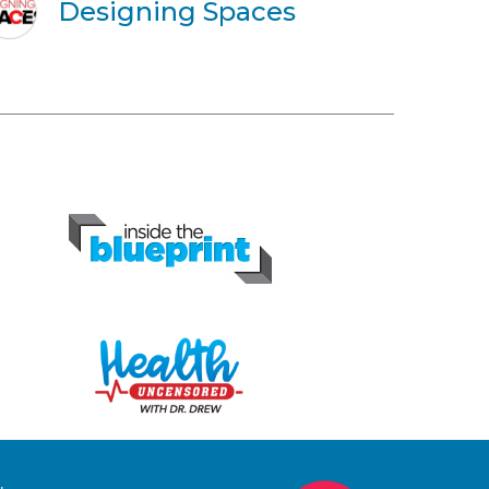
Designing Spaces