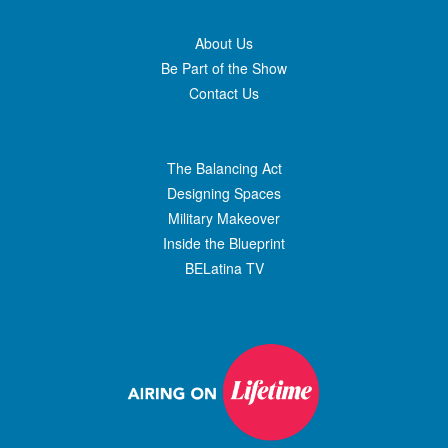
About Us
Be Part of the Show
Contact Us
The Balancing Act
Designing Spaces
Military Makeover
Inside the Blueprint
BELatina TV