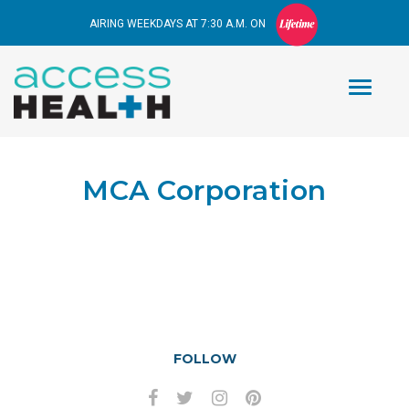
AIRING WEEKDAYS AT 7:30 A.M. ON
MCA Corporation
FOLLOW