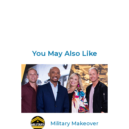
You May Also Like
Military Makeover