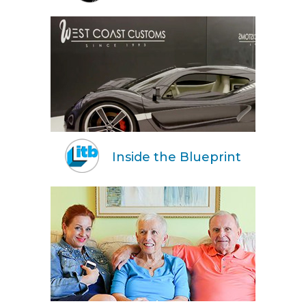
Inside the Blueprint