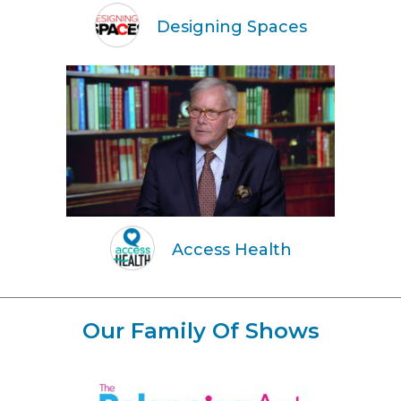
Designing Spaces
Access Health
Our Family Of Shows