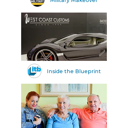
Military Makeover
Inside the Blueprint