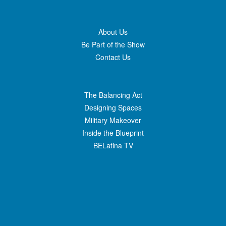
About Us
Be Part of the Show
Contact Us
The Balancing Act
Designing Spaces
Military Makeover
Inside the Blueprint
BELatina TV