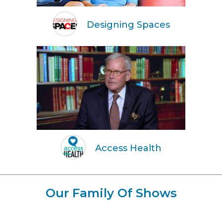
Designing Spaces
Access Health
Our Family Of Shows