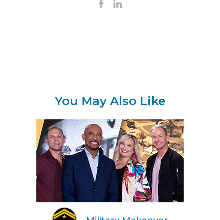
You May Also Like