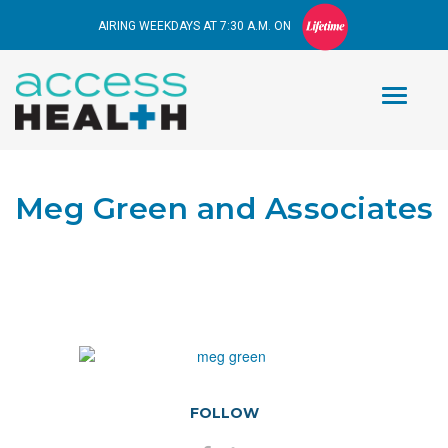
AIRING WEEKDAYS AT 7:30 A.M. ON
Meg Green and Associates
FOLLOW