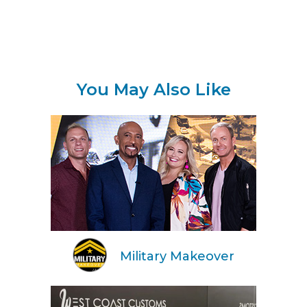
You May Also Like
Military Makeover