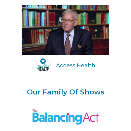
Access Health
Our Family Of Shows