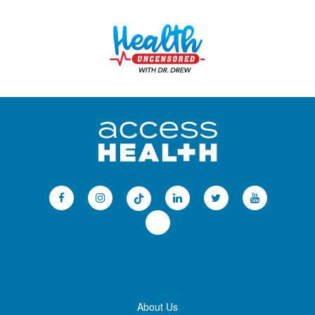
About Us