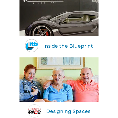
Inside the Blueprint
Designing Spaces