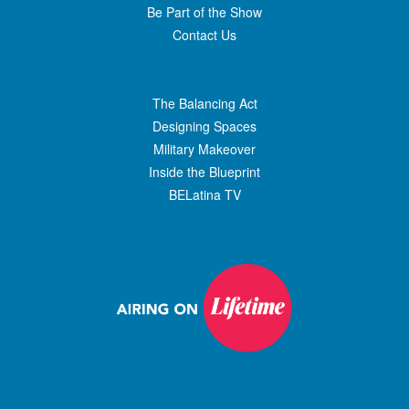
Be Part of the Show
Contact Us
The Balancing Act
Designing Spaces
Military Makeover
Inside the Blueprint
BELatina TV