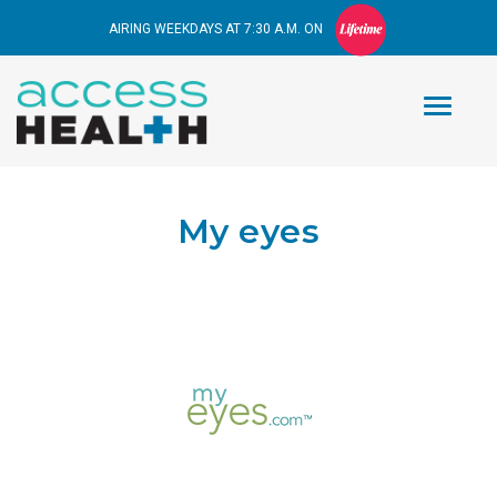
AIRING WEEKDAYS AT 7:30 A.M. ON
My eyes