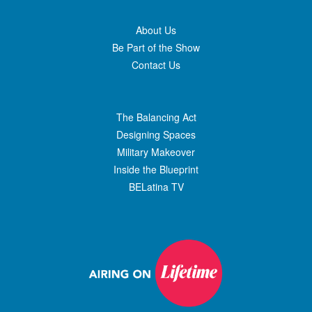
About Us
Be Part of the Show
Contact Us
The Balancing Act
Designing Spaces
Military Makeover
Inside the Blueprint
BELatina TV