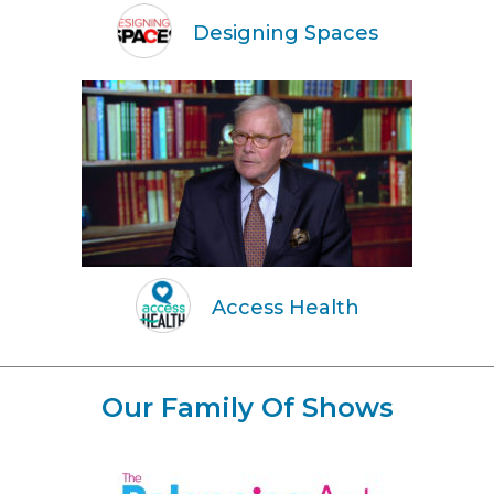
Designing Spaces
Access Health
Our Family Of Shows