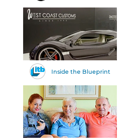
Inside the Blueprint