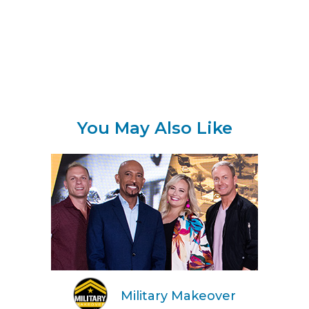
You May Also Like
Military Makeover