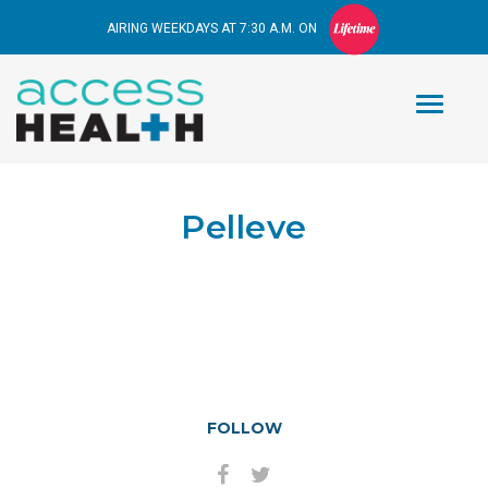
AIRING WEEKDAYS AT 7:30 A.M. ON
Pelleve
FOLLOW