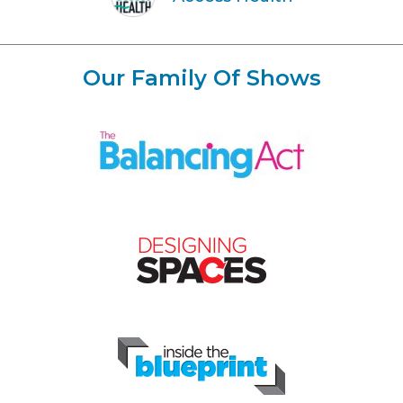
Our Family Of Shows