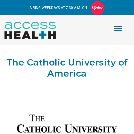
AIRING WEEKDAYS AT 7:30 A.M. ON
The Catholic University of
America