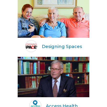
Designing Spaces
Access Health