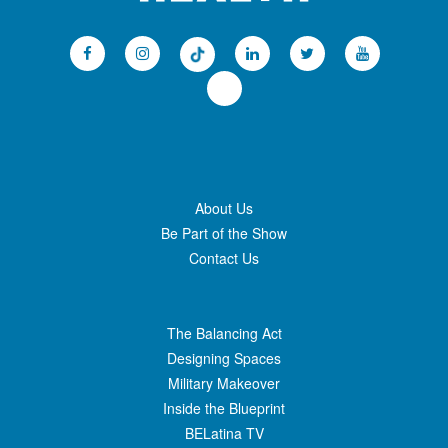
About Us
Be Part of the Show
Contact Us
The Balancing Act
Designing Spaces
Military Makeover
Inside the Blueprint
BELatina TV