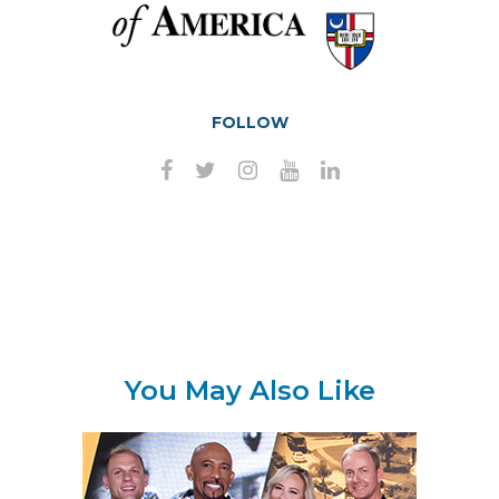
FOLLOW
You May Also Like