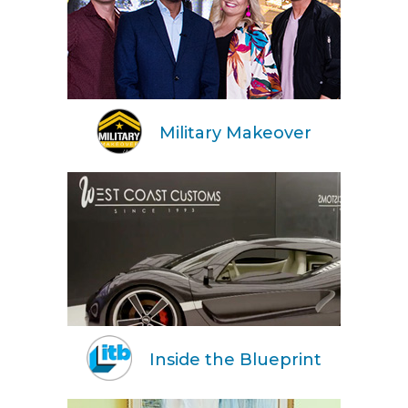
Military Makeover
Inside the Blueprint