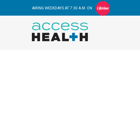
AIRING WEEKDAYS AT 7:30 A.M. ON