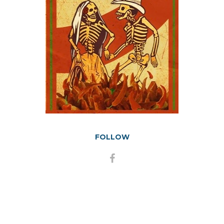
FOLLOW