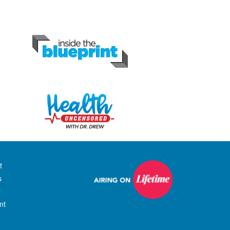
t
s
r
nt