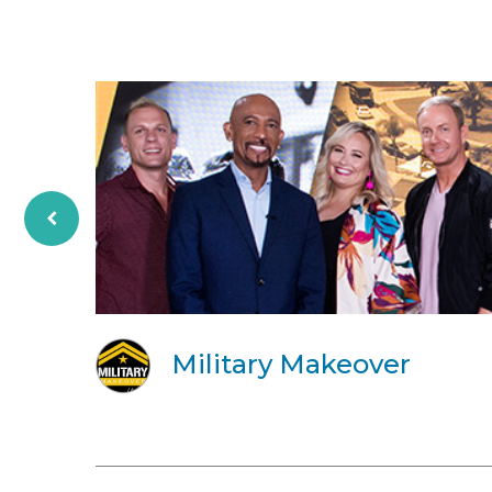
Military Makeover