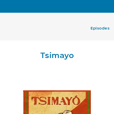
Episodes
Tsimayo