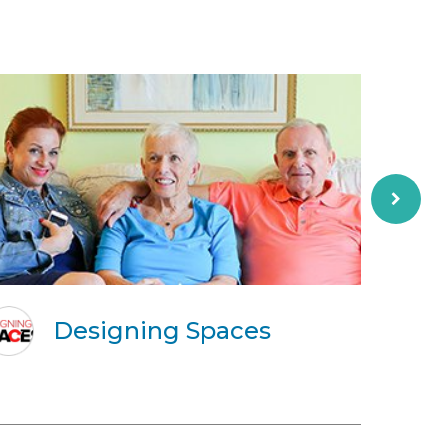
Designing Spaces