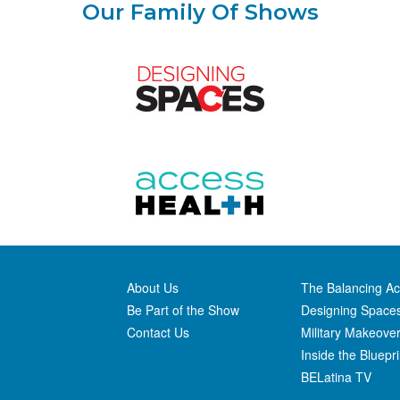
Our Family Of Shows
About Us
The Balancing Ac
Be Part of the Show
Designing Space
Contact Us
Military Makeove
Inside the Bluepri
BELatina TV