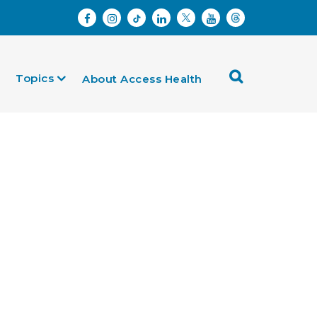
Topics
About Access Health