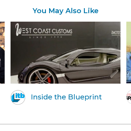
You May Also Like
Inside the Blueprint