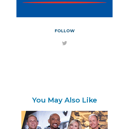
FOLLOW
You May Also Like