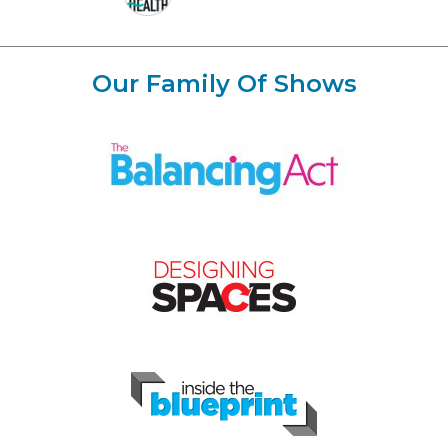
Our Family Of Shows