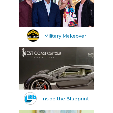
Military Makeover
Inside the Blueprint