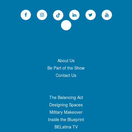
About Us
Be Part of the Show
Contact Us
The Balancing Act
Designing Spaces
Military Makeover
Inside the Blueprint
BELatina TV