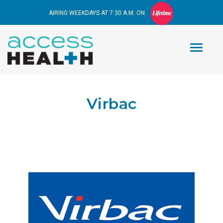
AIRING WEEKDAYS AT 7:30 A.M. ON
Virbac