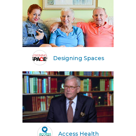
Designing Spaces
Access Health