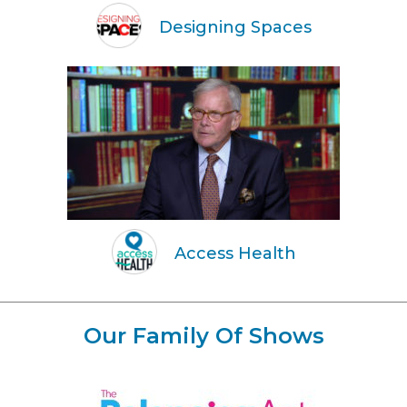
Designing Spaces
Access Health
Our Family Of Shows