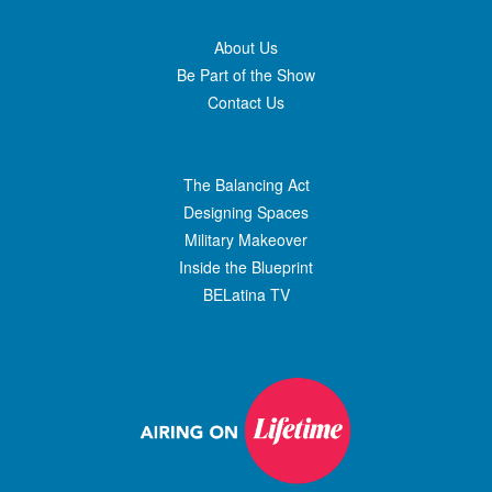
About Us
Be Part of the Show
Contact Us
The Balancing Act
Designing Spaces
Military Makeover
Inside the Blueprint
BELatina TV