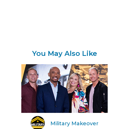
You May Also Like
Military Makeover