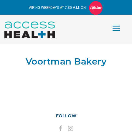
AIRING WEEKDAYS AT 7:30 A.M. ON
Voortman Bakery
FOLLOW