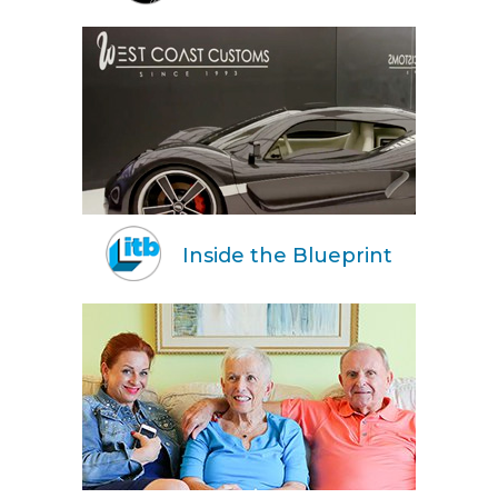
Inside the Blueprint