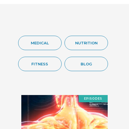
MEDICAL
NUTRITION
FITNESS
BLOG
EPISODES