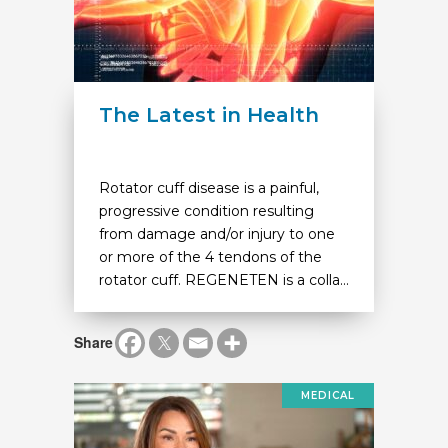
The Latest in Health
Rotator cuff disease is a painful,
progressive condition resulting
from damage and/or injury to one
or more of the 4 tendons of the
rotator cuff. REGENETEN is a colla...
Share
MEDICAL