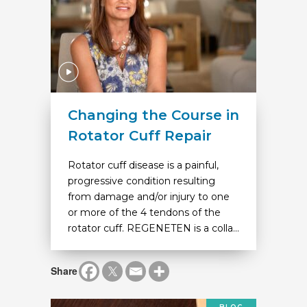
Changing the Course in
Rotator Cuff Repair
Rotator cuff disease is a painful,
progressive condition resulting
from damage and/or injury to one
or more of the 4 tendons of the
rotator cuff. REGENETEN is a colla...
Share