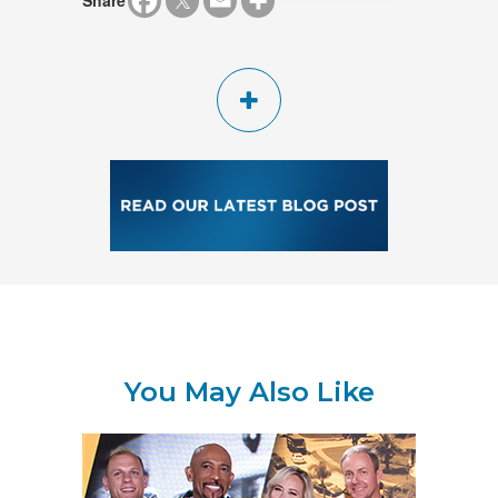
Share
You May Also Like