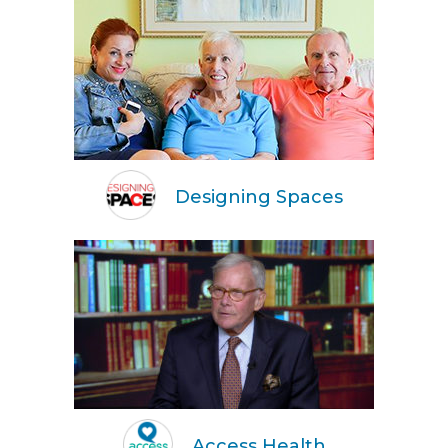
Designing Spaces
Access Health