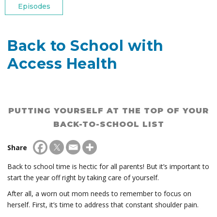
Episodes
Back to School with
Access Health
PUTTING YOURSELF AT THE TOP OF YOUR
BACK-TO-SCHOOL LIST
Share
Back to school time is hectic for all parents! But it’s important to
start the year off right by taking care of yourself.
After all, a worn out mom needs to remember to focus on
herself. First, it’s time to address that constant shoulder pain.