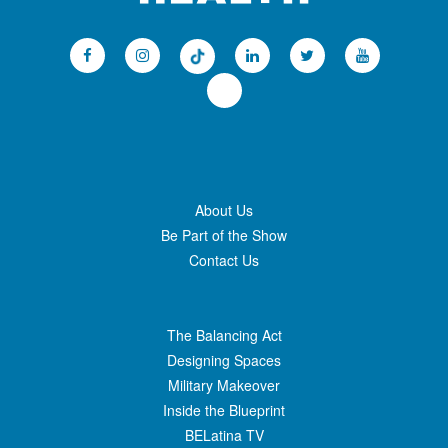
About Us
Be Part of the Show
Contact Us
The Balancing Act
Designing Spaces
Military Makeover
Inside the Blueprint
BELatina TV