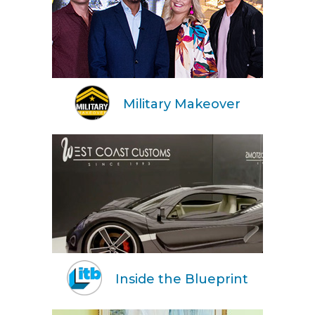
Military Makeover
Inside the Blueprint