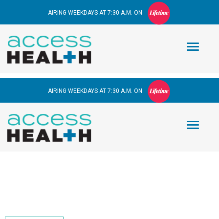
AIRING WEEKDAYS AT 7:30 A.M. ON