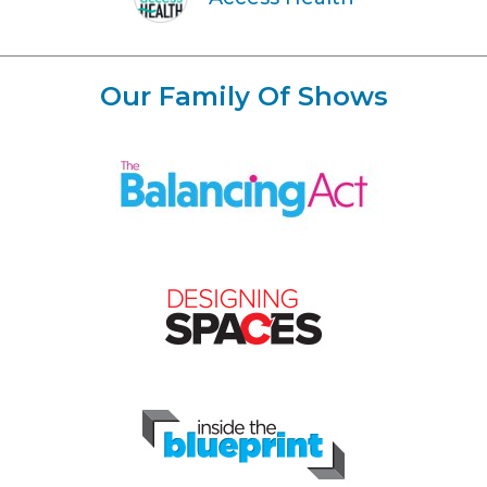
Our Family Of Shows