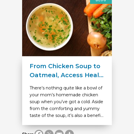
BLOG
From Chicken Soup to
Oatmeal, Access Heal...
There’s nothing quite like a bowl of
your mom’s homemade chicken
soup when you’ve got a cold. Aside
from the comforting and yummy
taste of the soup, it’s also a benefi...