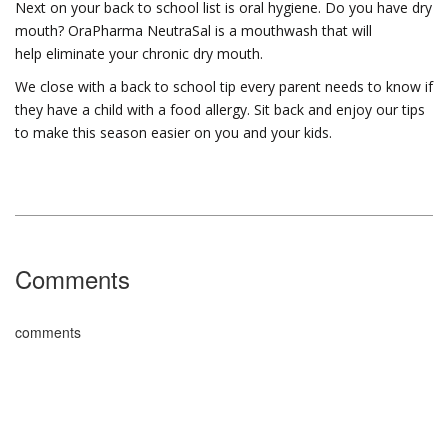
Next on your back to school list is oral hygiene. Do you have dry
mouth? OraPharma NeutraSal is a mouthwash that will
help eliminate your chronic dry mouth.
We close with a back to school tip every parent needs to know if
they have a child with a food allergy. Sit back and enjoy our tips
to make this season easier on you and your kids.
Comments
comments