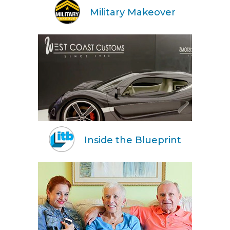
Military Makeover
Inside the Blueprint