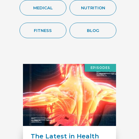
MEDICAL
NUTRITION
FITNESS
BLOG
EPISODES
The Latest in Health