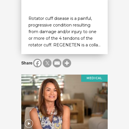
Rotator cuff disease is a painful,
progressive condition resulting
from damage and/or injury to one
or more of the 4 tendons of the
rotator cuff. REGENETEN is a colla...
Share
MEDICAL