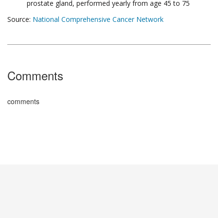
prostate gland, performed yearly from age 45 to 75
Source:
National Comprehensive Cancer Network
Comments
comments