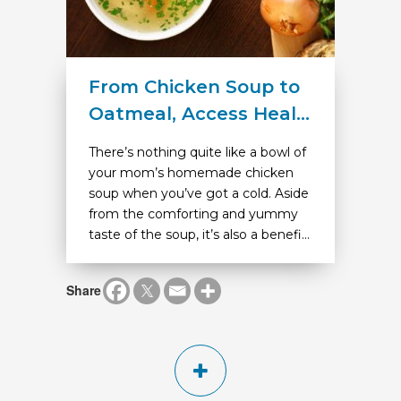
From Chicken Soup to
Oatmeal, Access Heal...
There’s nothing quite like a bowl of
your mom’s homemade chicken
soup when you’ve got a cold. Aside
from the comforting and yummy
taste of the soup, it’s also a benefi...
Share