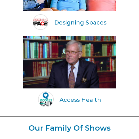
Designing Spaces
Access Health
Our Family Of Shows