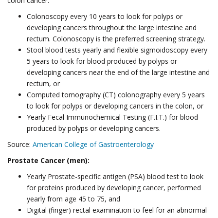
colon cancer:
Colonoscopy every 10 years to look for polyps or
developing cancers throughout the large intestine and
rectum. Colonoscopy is the preferred screening strategy.
Stool blood tests yearly and flexible sigmoidoscopy every
5 years to look for blood produced by polyps or
developing cancers near the end of the large intestine and
rectum, or
Computed tomography (CT) colonography every 5 years
to look for polyps or developing cancers in the colon, or
Yearly Fecal Immunochemical Testing (F.I.T.) for blood
produced by polyps or developing cancers.
Source:
American College of Gastroenterology
Prostate Cancer (men):
Yearly Prostate-specific antigen (PSA) blood test to look
for proteins produced by developing cancer, performed
yearly from age 45 to 75, and
Digital (finger) rectal examination to feel for an abnormal