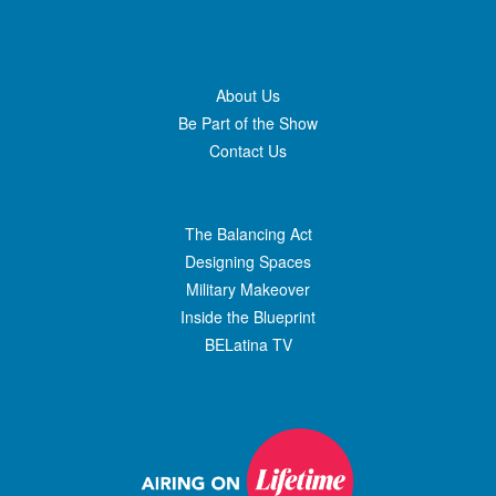
About Us
Be Part of the Show
Contact Us
The Balancing Act
Designing Spaces
Military Makeover
Inside the Blueprint
BELatina TV