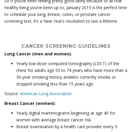
So if you’ve been feeling pretty good lately because of all that
healthy living you’ve been up to, January 2015 is the perfect time
to schedule your lung, breast, colon, or prostate cancer
screening test. It’s a New Year’s resolution to last a lifetime.
CANCER SCREENING GUIDELINES
Lung Cancer (men and women):
Yearly low-dose computed tomography (LDCT) of the
chest for adults age 55 to 74 years who have more than a
30-year smoking history andwho currently smoke or
stopped smoking less than 15 years ago
Source:
American Lung Association
Breast Cancer (women):
Yearly digital mammograms beginning at age 40 for
women with average breast cancer risk
Breast examination by a health care provider every 3