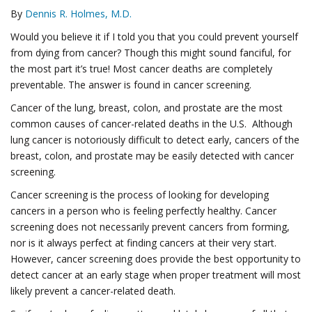
By
Dennis R. Holmes, M.D.
Would you believe it if I told you that you could prevent yourself
from dying from cancer? Though this might sound fanciful, for
the most part it’s true! Most cancer deaths are completely
preventable. The answer is found in cancer screening.
Cancer of the lung, breast, colon, and prostate are the most
common causes of cancer-related deaths in the U.S. Although
lung cancer is notoriously difficult to detect early, cancers of the
breast, colon, and prostate may be easily detected with cancer
screening.
Cancer screening is the process of looking for developing
cancers in a person who is feeling perfectly healthy. Cancer
screening does not necessarily prevent cancers from forming,
nor is it always perfect at finding cancers at their very start.
However, cancer screening does provide the best opportunity to
detect cancer at an early stage when proper treatment will most
likely prevent a cancer-related death.