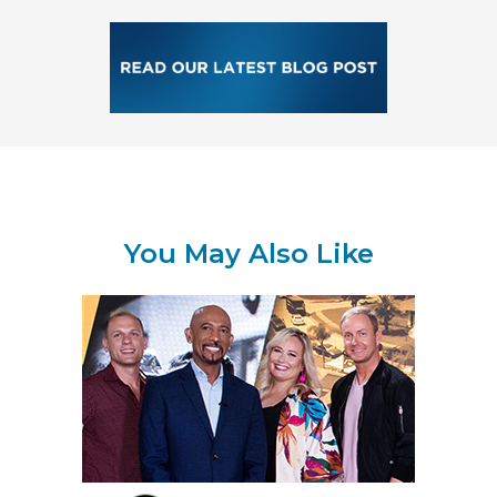
You May Also Like