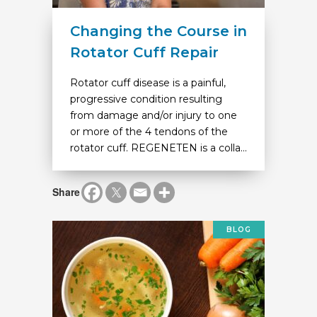
Changing the Course in
Rotator Cuff Repair
Rotator cuff disease is a painful,
progressive condition resulting
from damage and/or injury to one
or more of the 4 tendons of the
rotator cuff. REGENETEN is a colla...
Share
BLOG