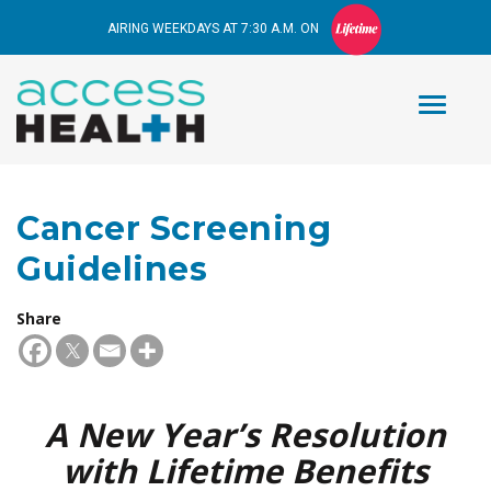
AIRING WEEKDAYS AT 7:30 A.M. ON
Cancer Screening
Guidelines
Share
A New Year’s Resolution
with Lifetime Benefits