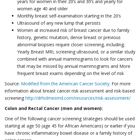
years for women in their 20’s and 30’s and yearly for
women age 40 and older
Monthly breast self-examination starting in the 20’s
Ultrasound of any new lump that persists
Women at increased risk of breast cancer due to family
history, genetic mutation, dense breast or previous
abnormal biopsies require closer screening, including;
Yearly Breast MRI, screening ultrasound, or a similar study
combined with annual mammograms to look for cancers
that may be missed by annual mammograms and More
frequent breast exams depending on the level of risk
Source:
Modified from the American Cancer Society
. For more
information about breast cancer risk assessment and risk-based
screening
http://drholmesmd.com/resources/risk-assessment/
Colon and Rectal Cancer (men and women):
One of the following cancer screening strategies should be used
starting at age 50 (age 45 for African Americans) or earlier if you
have chronic inflammatory bowel disease or a family history of