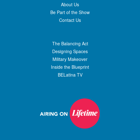
About Us
Be Part of the Show
Contact Us
The Balancing Act
Designing Spaces
Military Makeover
Inside the Blueprint
BELatina TV