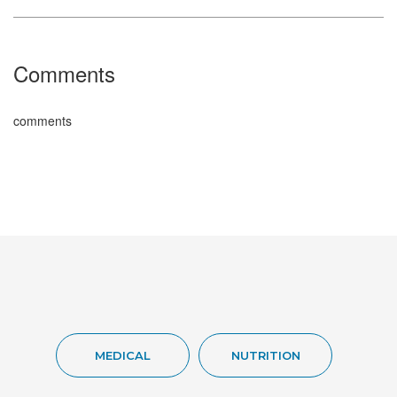
Comments
comments
MEDICAL
NUTRITION