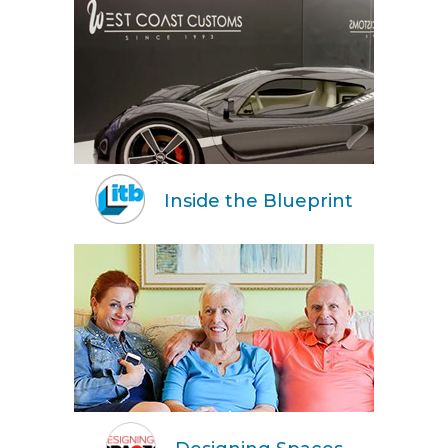
Inside the Blueprint