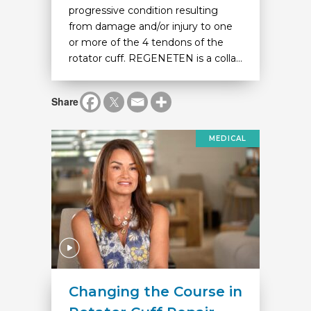
progressive condition resulting
from damage and/or injury to one
or more of the 4 tendons of the
rotator cuff. REGENETEN is a colla...
Share
MEDICAL
Changing the Course in