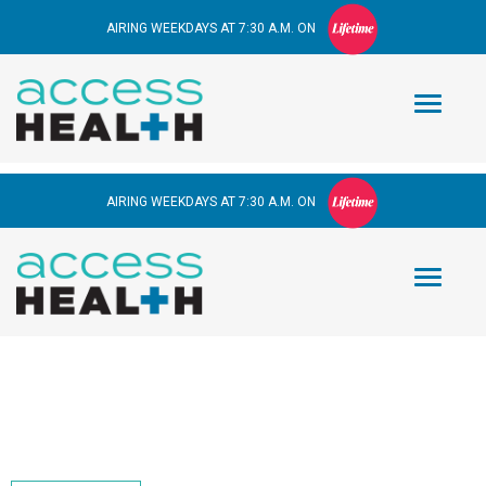
AIRING WEEKDAYS AT 7:30 A.M. ON