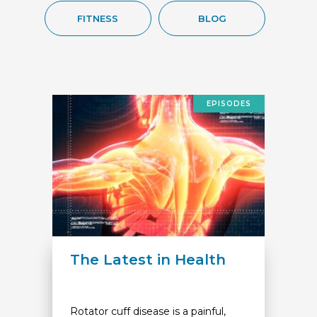
FITNESS
BLOG
EPISODES
The Latest in Health
Rotator cuff disease is a painful,