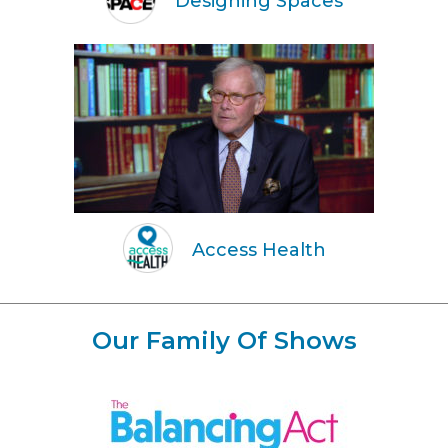
Designing Spaces
Access Health
Our Family Of Shows