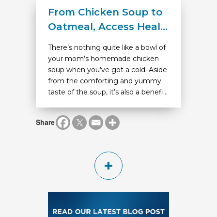
From Chicken Soup to
Oatmeal, Access Heal...
There’s nothing quite like a bowl of
your mom’s homemade chicken
soup when you’ve got a cold. Aside
from the comforting and yummy
taste of the soup, it’s also a benefi...
Share