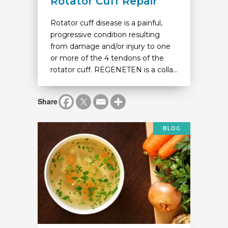
Rotator Cuff Repair
Rotator cuff disease is a painful,
progressive condition resulting
from damage and/or injury to one
or more of the 4 tendons of the
rotator cuff. REGENETEN is a colla...
Share
BLOG