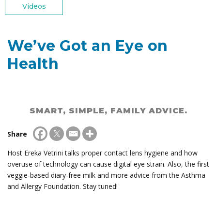
Videos
We’ve Got an Eye on
Health
SMART, SIMPLE, FAMILY ADVICE.
Share
Host Ereka Vetrini talks proper contact lens hygiene and how
overuse of technology can cause digital eye strain. Also, the first
veggie-based diary-free milk and more advice from the Asthma
and Allergy Foundation. Stay tuned!