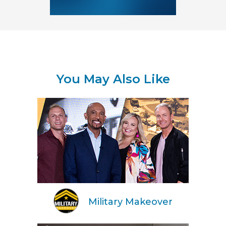
You May Also Like
Military Makeover