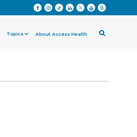
Topics
About Access Health