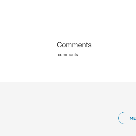
Comments
comments
ME