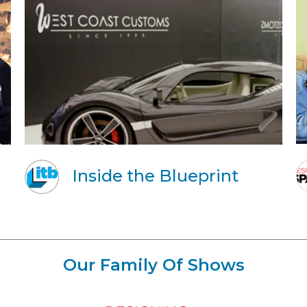
Inside the Blueprint
Our Family Of Shows