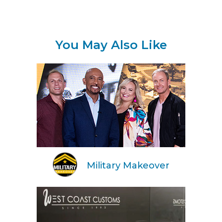
You May Also Like
Military Makeover