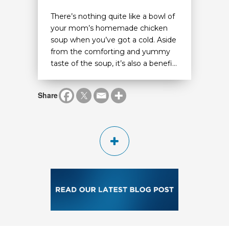
There’s nothing quite like a bowl of
your mom’s homemade chicken
soup when you’ve got a cold. Aside
from the comforting and yummy
taste of the soup, it’s also a benefi...
Share