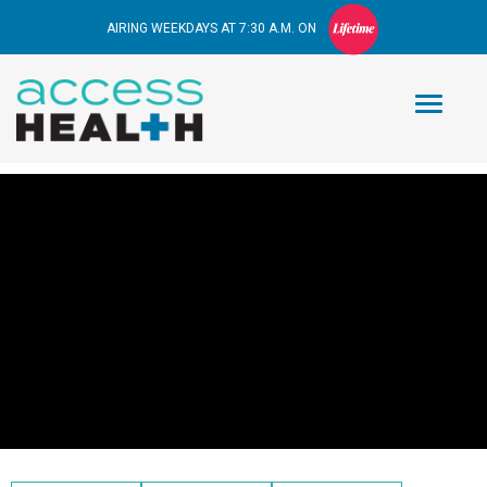
AIRING WEEKDAYS AT 7:30 A.M. ON