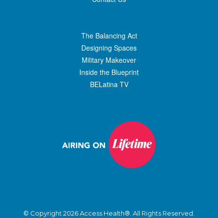
The Balancing Act
Designing Spaces
Military Makeover
Inside the Blueprint
BELatina TV
© Copyright 2026 Access Health®. All Rights Reserved.