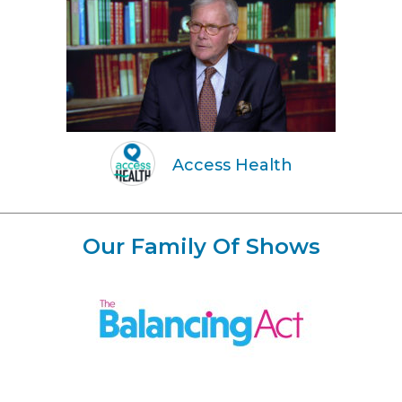
Access Health
Our Family Of Shows