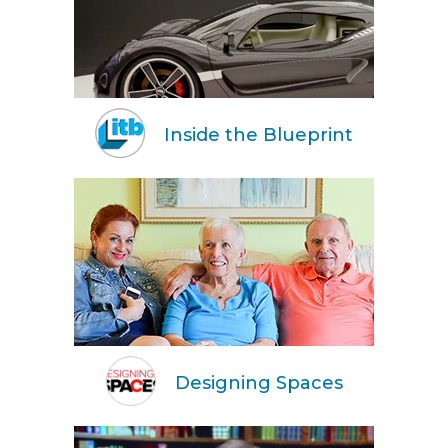
Inside the Blueprint
Designing Spaces