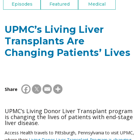
Episodes
Featured
Medical
UPMC’s Living Liver
Transplants Are
Changing Patients’ Lives
Share
UPMC’s Living Donor Liver Transplant program
is changing the lives of patients with end-stage
liver disease.
Access Health travels to Pittsburgh, Pennsylvania to visit UPMC,
where their
Living Donor Liver Transplant Program is changing