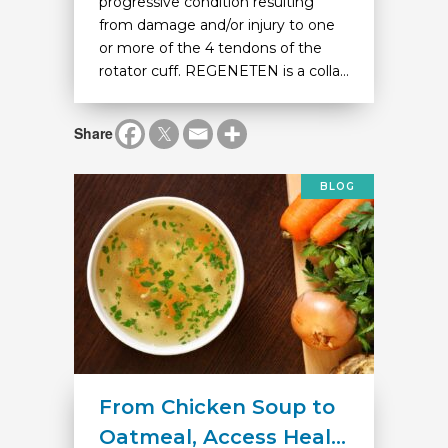
progressive condition resulting
from damage and/or injury to one
or more of the 4 tendons of the
rotator cuff. REGENETEN is a colla...
Share
BLOG
From Chicken Soup to
Oatmeal, Access Heal...