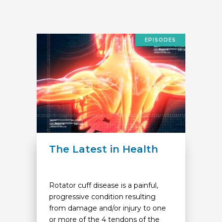
EPISODES
The Latest in Health
Rotator cuff disease is a painful,
progressive condition resulting
from damage and/or injury to one
or more of the 4 tendons of the