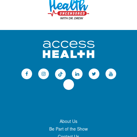
About Us
Be Part of the Show
Contact Us