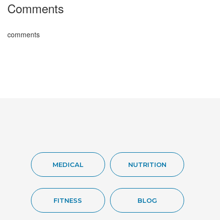
Comments
comments
MEDICAL
NUTRITION
FITNESS
BLOG