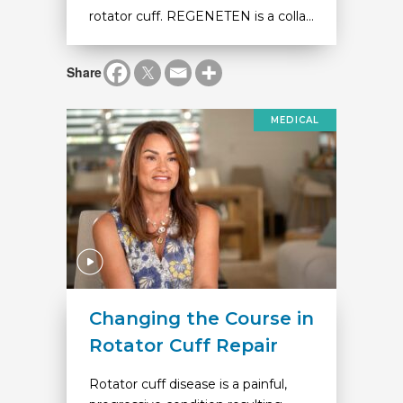
rotator cuff. REGENETEN is a colla...
Share
MEDICAL
Changing the Course in
Rotator Cuff Repair
Rotator cuff disease is a painful,