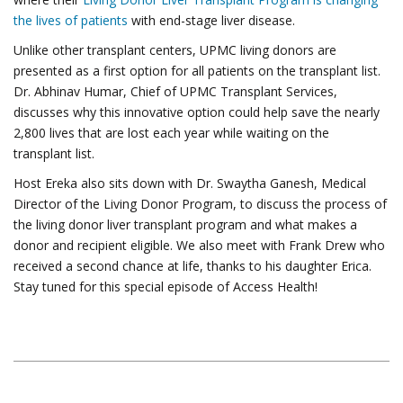
the lives of patients
with end-stage liver disease.
Unlike other transplant centers, UPMC living donors are
presented as a first option for all patients on the transplant list.
Dr. Abhinav Humar, Chief of UPMC Transplant Services,
discusses why this innovative option could help save the nearly
2,800 lives that are lost each year while waiting on the
transplant list.
Host Ereka also sits down with Dr. Swaytha Ganesh, Medical
Director of the Living Donor Program, to discuss the process of
the living donor liver transplant program and what makes a
donor and recipient eligible. We also meet with Frank Drew who
received a second chance at life, thanks to his daughter Erica.
Stay tuned for this special episode of Access Health!