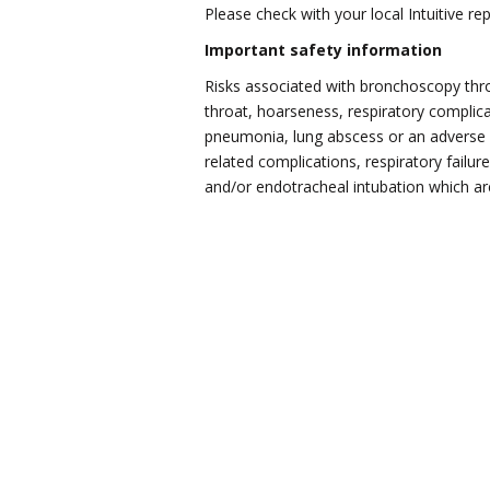
Please check with your local Intuitive re
Important safety information
Risks associated with bronchoscopy thro
throat, hoarseness, respiratory complic
pneumonia, lung abscess or an adverse r
related complications, respiratory failu
and/or endotracheal intubation which are