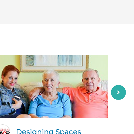
Designing Spaces