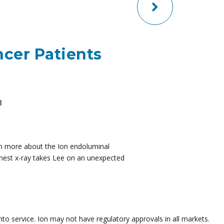
ncer Patients
H
arn more about the Ion endoluminal
 chest x-ray takes Lee on an unexpected
to service. Ion may not have regulatory approvals in all markets.