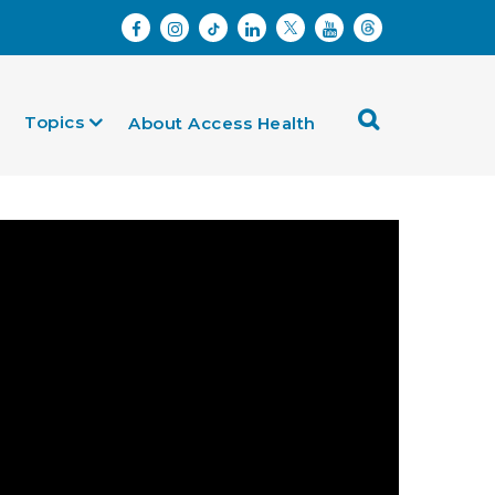
Topics
About Access Health