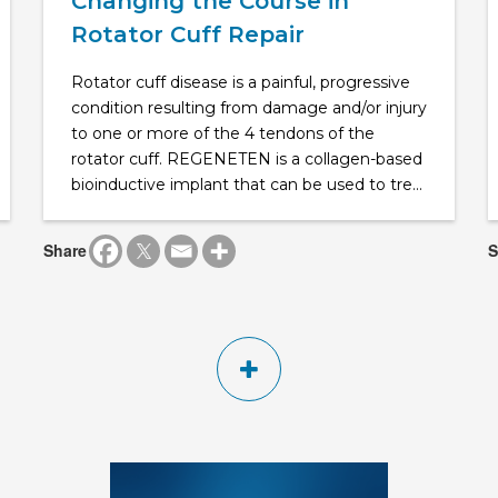
Changing the Course in
Rotator Cuff Repair
Rotator cuff disease is a painful, progressive
condition resulting from damage and/or injury
to one or more of the 4 tendons of the
rotator cuff. REGENETEN is a collagen-based
bioinductive implant that can be used to tre...
Share
S