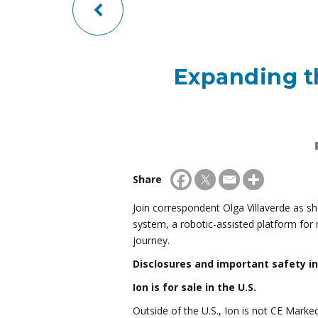
Expanding th
Share
Join correspondent Olga Villaverde as sh
system, a robotic-assisted platform for 
journey.
Disclosures and important safety i
Ion is for sale in the U.S.
Outside of the U.S., Ion is not CE Marke