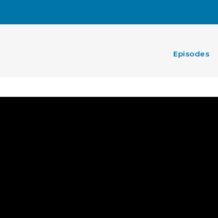
Episodes