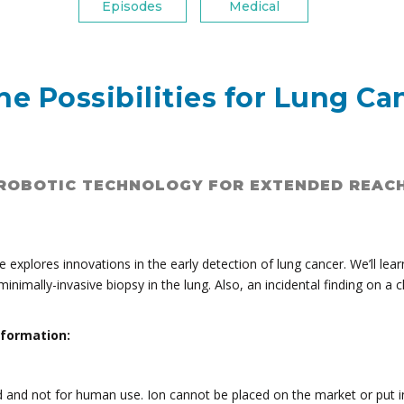
Episodes
Medical
e Possibilities for Lung Ca
ROBOTIC TECHNOLOGY FOR EXTENDED REAC
e explores innovations in the early detection of lung cancer. We’ll le
minimally-invasive biopsy in the lung. Also, an incidental finding on a
nformation:
d and not for human use. Ion cannot be placed on the market or put in