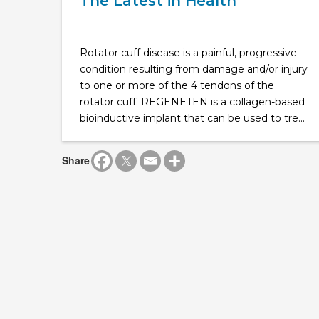
The Latest in Health
Rotator cuff disease is a painful, progressive
condition resulting from damage and/or injury
to one or more of the 4 tendons of the
rotator cuff. REGENETEN is a collagen-based
bioinductive implant that can be used to tre...
Share