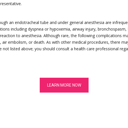
presentative.
ugh an endotracheal tube and under general anesthesia are infrequent
ations including dyspnea or hypoxemia, airway injury, bronchospasm, l
eaction to anesthesia. Although rare, the following complications ma
re, air embolism, or death. As with other medical procedures, there ma
 not listed above; you should consult a health care professional regar
LEARN MORE NOW