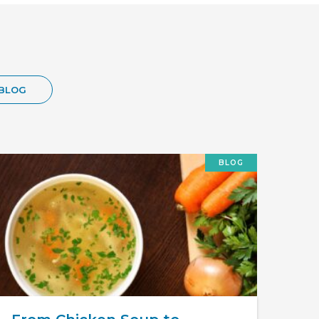
BLOG
BLOG