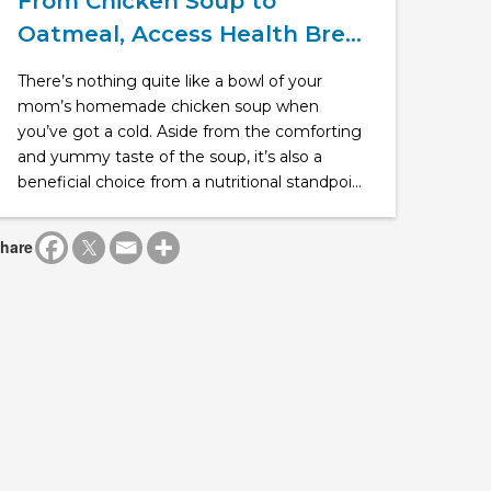
From Chicken Soup to
Oatmeal, Access Health Bre...
There’s nothing quite like a bowl of your
mom’s homemade chicken soup when
you’ve got a cold. Aside from the comforting
and yummy taste of the soup, it’s also a
beneficial choice from a nutritional standpoi...
hare