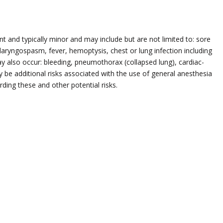
 and typically minor and may include but are not limited to: sore
aryngospasm, fever, hemoptysis, chest or lung infection including
y also occur: bleeding, pneumothorax (collapsed lung), cardiac-
y be additional risks associated with the use of general anesthesia
ding these and other potential risks.