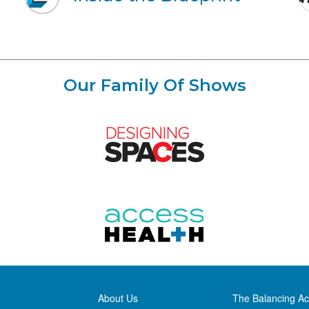
Our Family Of Shows
About Us
The Balancing Ac