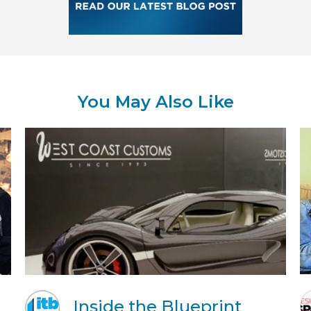
You May Also Like
Inside the Blueprint