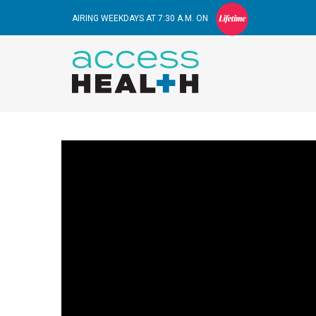
AIRING WEEKDAYS AT 7:30 A.M. ON