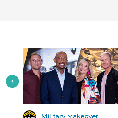
Military Makeover