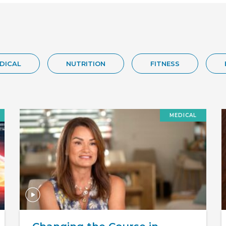
DICAL
NUTRITION
FITNESS
MEDICAL