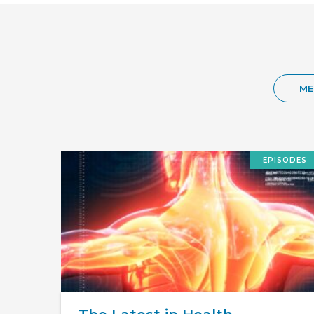
ME
EPISODES