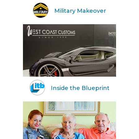
Military Makeover
Inside the Blueprint