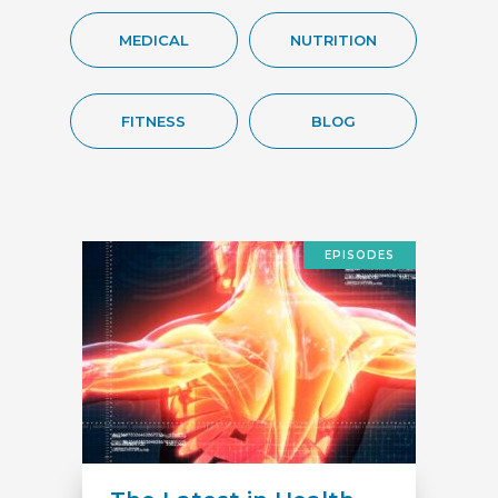
MEDICAL
NUTRITION
FITNESS
BLOG
EPISODES