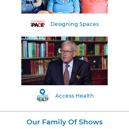
Designing Spaces
Access Health
Our Family Of Shows