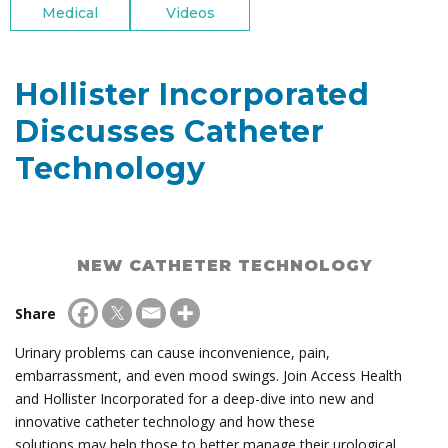
Medical
Videos
Hollister Incorporated
Discusses Catheter
Technology
NEW CATHETER TECHNOLOGY
Share
Urinary problems can cause inconvenience, pain,
embarrassment, and even mood swings. Join Access Health
and Hollister Incorporated for a deep-dive into new and
innovative catheter technology and how these
solutions may help those to better manage their urological