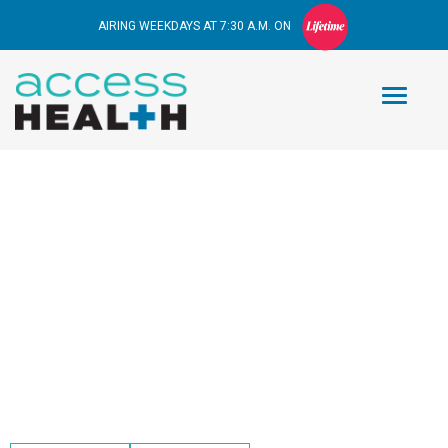
AIRING WEEKDAYS AT 7:30 A.M. ON