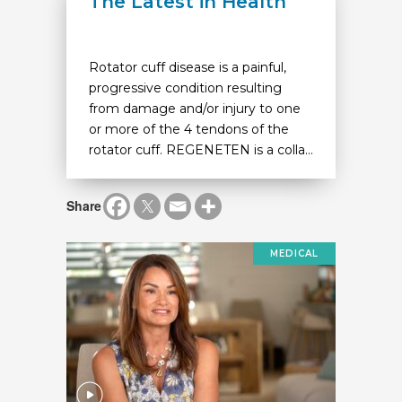
The Latest in Health
Rotator cuff disease is a painful,
progressive condition resulting
from damage and/or injury to one
or more of the 4 tendons of the
rotator cuff. REGENETEN is a colla...
Share
MEDICAL