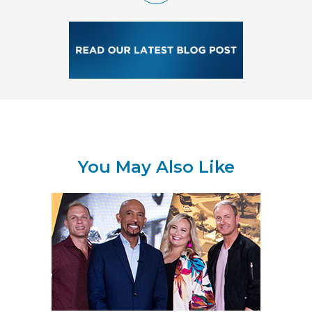
You May Also Like