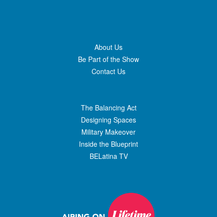
About Us
Be Part of the Show
Contact Us
The Balancing Act
Designing Spaces
Military Makeover
Inside the Blueprint
BELatina TV