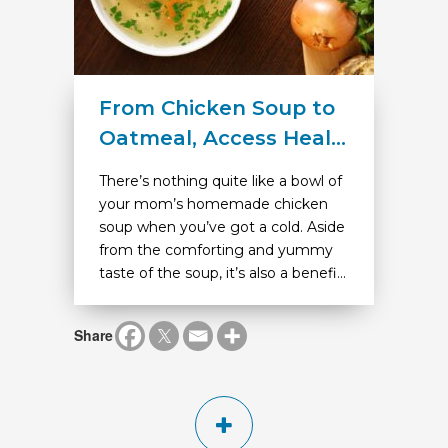
From Chicken Soup to
Oatmeal, Access Heal...
There’s nothing quite like a bowl of
your mom’s homemade chicken
soup when you’ve got a cold. Aside
from the comforting and yummy
taste of the soup, it’s also a benefi...
Share