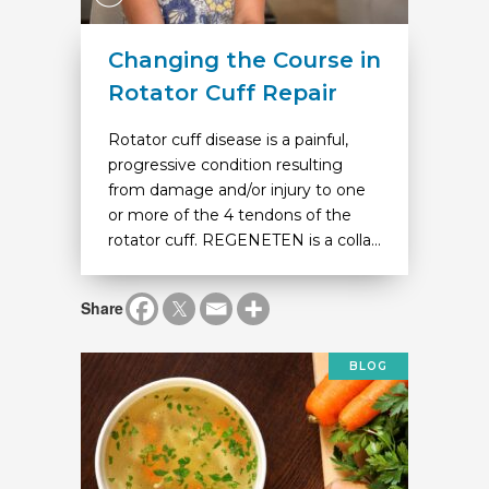
Changing the Course in
Rotator Cuff Repair
Rotator cuff disease is a painful,
progressive condition resulting
from damage and/or injury to one
or more of the 4 tendons of the
rotator cuff. REGENETEN is a colla...
Share
BLOG