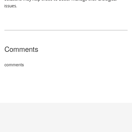
issues.
Comments
comments