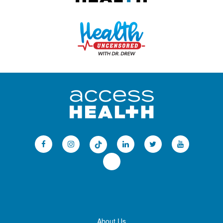
About Us