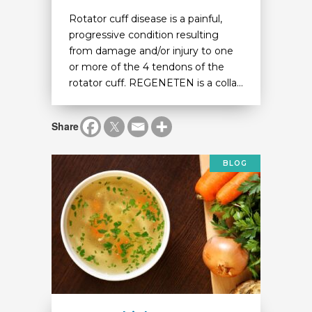
Rotator cuff disease is a painful,
progressive condition resulting
from damage and/or injury to one
or more of the 4 tendons of the
rotator cuff. REGENETEN is a colla...
Share
BLOG