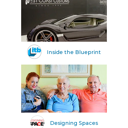
Inside the Blueprint
Designing Spaces