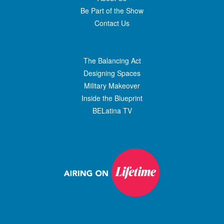
Be Part of the Show
Contact Us
The Balancing Act
Designing Spaces
Military Makeover
Inside the Blueprint
BELatina TV