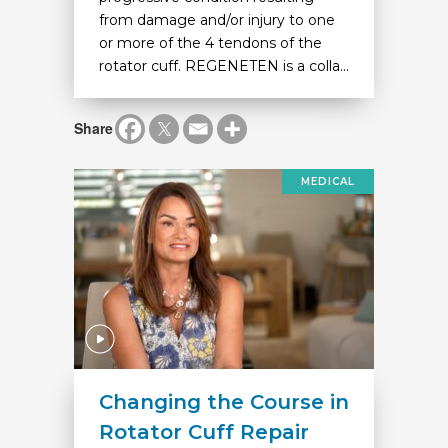
from damage and/or injury to one
or more of the 4 tendons of the
rotator cuff. REGENETEN is a colla...
Share
MEDICAL
Changing the Course in
Rotator Cuff Repair