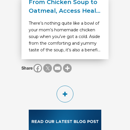
From Chicken Soup to
Oatmeal, Access Heal...
There’s nothing quite like a bowl of
your mom’s homemade chicken
soup when you’ve got a cold. Aside
from the comforting and yummy
taste of the soup, it’s also a benefi...
Share