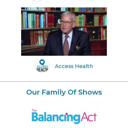
Access Health
Our Family Of Shows