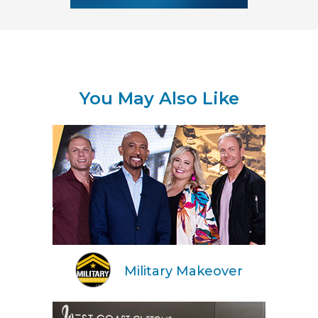
You May Also Like
Military Makeover