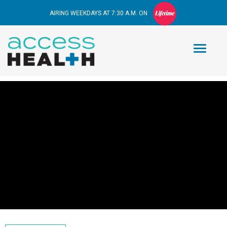
AIRING WEEKDAYS AT 7:30 A.M. ON