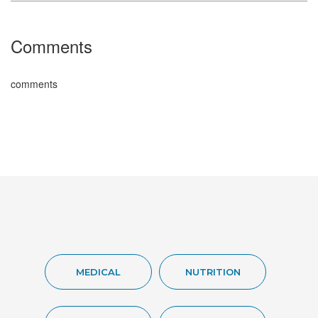
Comments
comments
MEDICAL
NUTRITION