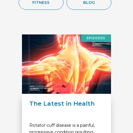
FITNESS
BLOG
EPISODES
The Latest in Health
Rotator cuff disease is a painful,
progressive condition resulting