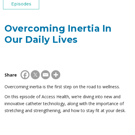
Episodes
Overcoming Inertia In
Our Daily Lives
Share
Overcoming inertia is the first step on the road to wellness.
On this episode of Access Health, we’re diving into new and
innovative catheter technology, along with the importance of
stretching and strengthening, and how to stay fit at your desk.