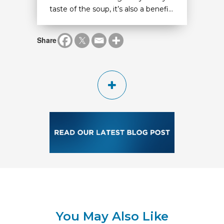
taste of the soup, it’s also a benefi...
Share
You May Also Like