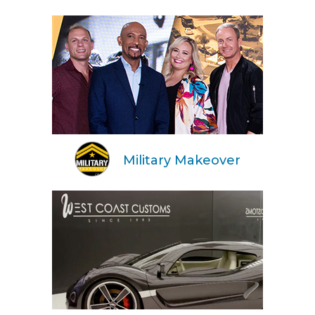
Military Makeover