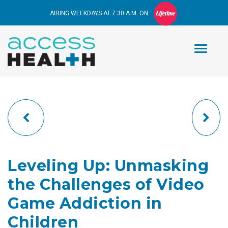
AIRING WEEKDAYS AT 7:30 A.M. ON
Leveling Up: Unmasking
the Challenges of Video
Game Addiction in
Children