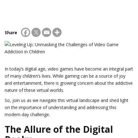
Share
In today’s digital age, video games have become an integral part
of many children’s lives. While gaming can be a source of joy
and entertainment, there is growing concern about the addictive
nature of these virtual worlds.
So, join us as we navigate this virtual landscape and shed light
on the importance of understanding and addressing this
modern-day challenge.
The Allure of the Digital