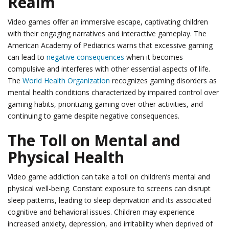
Realm
Video games offer an immersive escape, captivating children
with their engaging narratives and interactive gameplay. The
American Academy of Pediatrics warns that excessive gaming
can lead to
negative consequences
when it becomes
compulsive and interferes with other essential aspects of life.
The
World Health Organization
recognizes gaming disorders as
mental health conditions characterized by impaired control over
gaming habits, prioritizing gaming over other activities, and
continuing to game despite negative consequences.
The Toll on Mental and
Physical Health
Video game addiction can take a toll on children’s mental and
physical well-being. Constant exposure to screens can disrupt
sleep patterns, leading to sleep deprivation and its associated
cognitive and behavioral issues. Children may experience
increased anxiety, depression, and irritability when deprived of