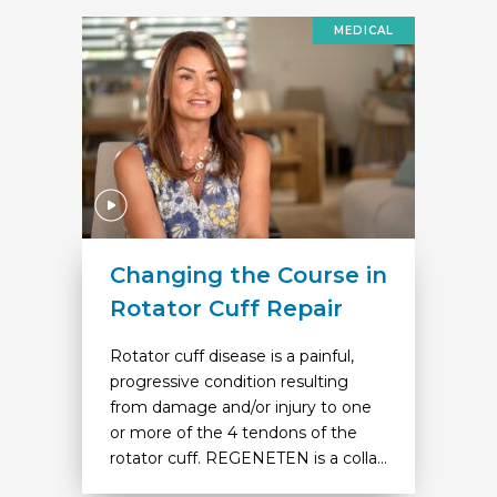
MEDICAL
Changing the Course in
Rotator Cuff Repair
Rotator cuff disease is a painful,
progressive condition resulting
from damage and/or injury to one
or more of the 4 tendons of the
rotator cuff. REGENETEN is a colla...