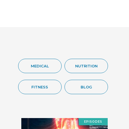
MEDICAL
NUTRITION
FITNESS
BLOG
EPISODES