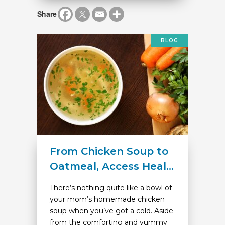
Share
BLOG
From Chicken Soup to
Oatmeal, Access Heal...
There’s nothing quite like a bowl of
your mom’s homemade chicken
soup when you’ve got a cold. Aside
from the comforting and yummy