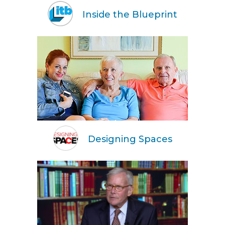
Inside the Blueprint
Designing Spaces