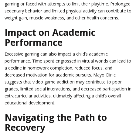
gaming or faced with attempts to limit their playtime. Prolonged
sedentary behavior and limited physical activity can contribute to
weight gain, muscle weakness, and other health concerns.
Impact on Academic
Performance
Excessive gaming can also impact a child’s academic
performance. Time spent engrossed in virtual worlds can lead to
a decline in homework completion, reduced focus, and
decreased motivation for academic pursuits. Mayo Clinic
suggests that video game addiction may contribute to poor
grades, limited social interactions, and decreased participation in
extracurricular activities, ultimately affecting a child’s overall
educational development.
Navigating the Path to
Recovery