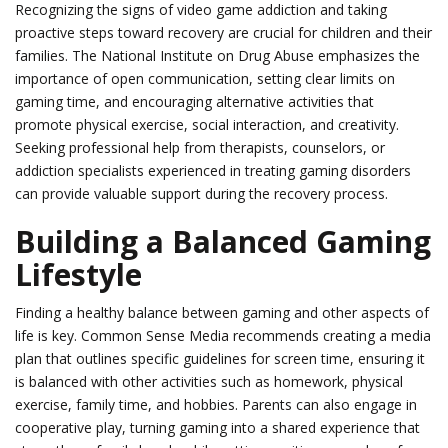
Recognizing the signs of video game addiction and taking
proactive steps toward recovery are crucial for children and their
families. The National Institute on Drug Abuse emphasizes the
importance of open communication, setting clear limits on
gaming time, and encouraging alternative activities that
promote physical exercise, social interaction, and creativity.
Seeking professional help from therapists, counselors, or
addiction specialists experienced in treating gaming disorders
can provide valuable support during the recovery process.
Building a Balanced Gaming
Lifestyle
Finding a healthy balance between gaming and other aspects of
life is key. Common Sense Media recommends creating a media
plan that outlines specific guidelines for screen time, ensuring it
is balanced with other activities such as homework, physical
exercise, family time, and hobbies. Parents can also engage in
cooperative play, turning gaming into a shared experience that