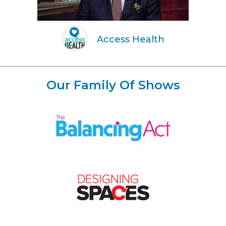
Access Health
Our Family Of Shows