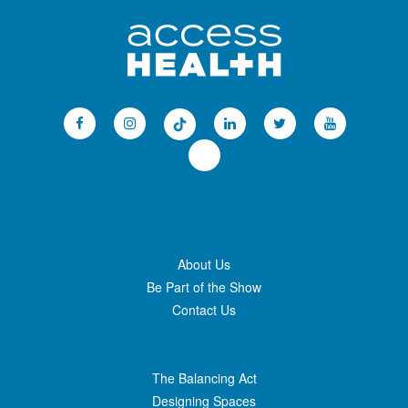
About Us
Be Part of the Show
Contact Us
The Balancing Act
Designing Spaces