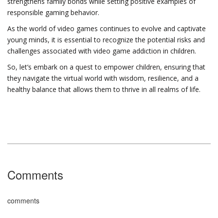
strengthens family bonds while setting positive examples of
responsible gaming behavior.
As the world of video games continues to evolve and captivate
young minds, it is essential to recognize the potential risks and
challenges associated with video game addiction in children.
So, let’s embark on a quest to empower children, ensuring that
they navigate the virtual world with wisdom, resilience, and a
healthy balance that allows them to thrive in all realms of life.
Comments
comments