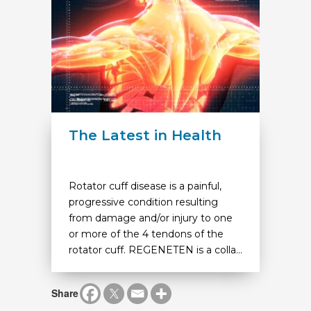
The Latest in Health
Rotator cuff disease is a painful,
progressive condition resulting
from damage and/or injury to one
or more of the 4 tendons of the
rotator cuff. REGENETEN is a colla...
Share