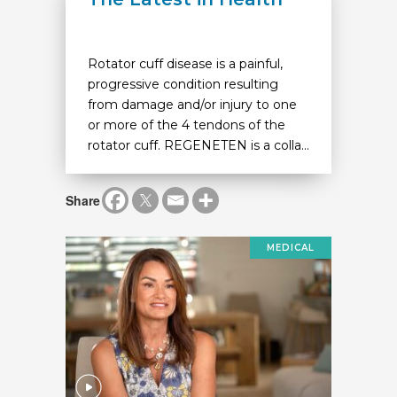
Rotator cuff disease is a painful,
progressive condition resulting
from damage and/or injury to one
or more of the 4 tendons of the
rotator cuff. REGENETEN is a colla...
Share
MEDICAL