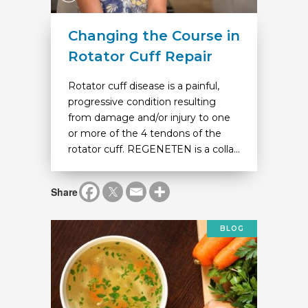
Changing the Course in
Rotator Cuff Repair
Rotator cuff disease is a painful,
progressive condition resulting
from damage and/or injury to one
or more of the 4 tendons of the
rotator cuff. REGENETEN is a colla...
Share
BLOG