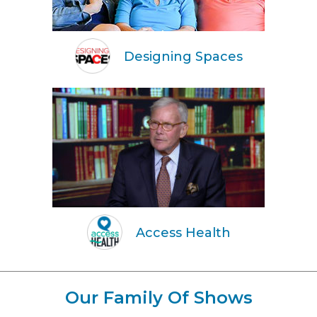
Designing Spaces
Access Health
Our Family Of Shows