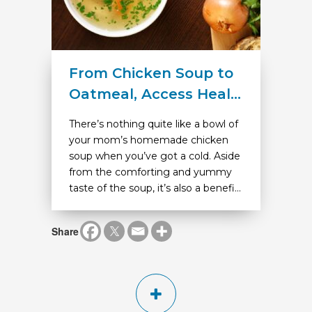
From Chicken Soup to
Oatmeal, Access Heal...
There’s nothing quite like a bowl of
your mom’s homemade chicken
soup when you’ve got a cold. Aside
from the comforting and yummy
taste of the soup, it’s also a benefi...
Share