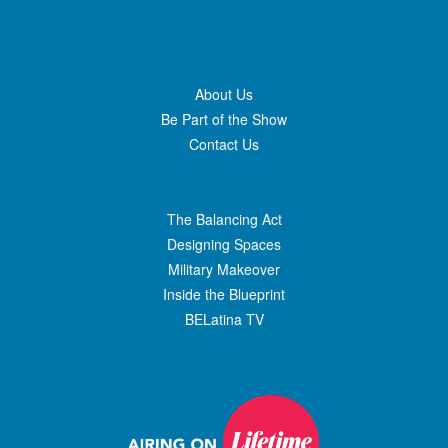
About Us
Be Part of the Show
Contact Us
The Balancing Act
Designing Spaces
Military Makeover
Inside the Blueprint
BELatina TV