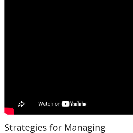
Strategies for Managing