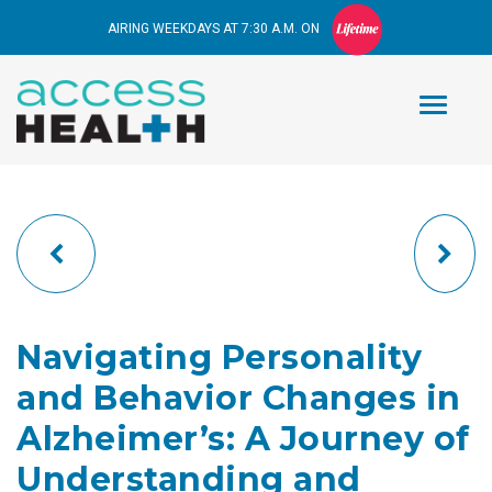
AIRING WEEKDAYS AT 7:30 A.M. ON
Navigating Personality
and Behavior Changes in
Alzheimer’s: A Journey of
Understanding and