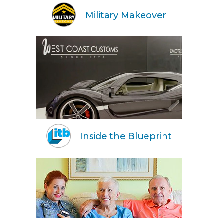
Military Makeover
Inside the Blueprint