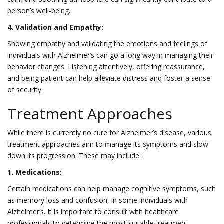
person’s well-being.
4. Validation and Empathy:
Showing empathy and validating the emotions and feelings of
individuals with Alzheimer’s can go a long way in managing their
behavior changes. Listening attentively, offering reassurance,
and being patient can help alleviate distress and foster a sense
of security.
Treatment Approaches
While there is currently no cure for Alzheimer’s disease, various
treatment approaches aim to manage its symptoms and slow
down its progression. These may include:
1. Medications:
Certain medications can help manage cognitive symptoms, such
as memory loss and confusion, in some individuals with
Alzheimer’s. It is important to consult with healthcare
professionals to determine the most suitable treatment