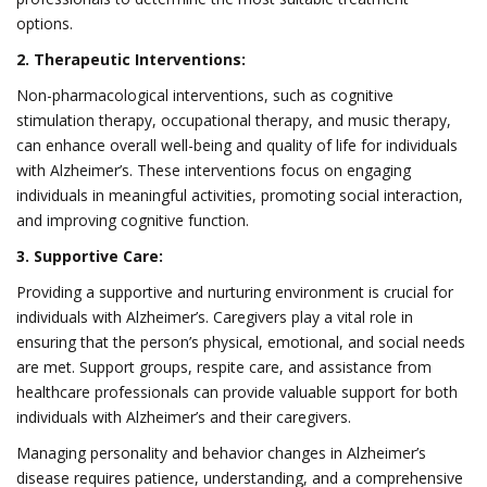
options.
2. Therapeutic Interventions:
Non-pharmacological interventions, such as cognitive
stimulation therapy, occupational therapy, and music therapy,
can enhance overall well-being and quality of life for individuals
with Alzheimer’s. These interventions focus on engaging
individuals in meaningful activities, promoting social interaction,
and improving cognitive function.
3. Supportive Care:
Providing a supportive and nurturing environment is crucial for
individuals with Alzheimer’s. Caregivers play a vital role in
ensuring that the person’s physical, emotional, and social needs
are met. Support groups, respite care, and assistance from
healthcare professionals can provide valuable support for both
individuals with Alzheimer’s and their caregivers.
Managing personality and behavior changes in Alzheimer’s
disease requires patience, understanding, and a comprehensive