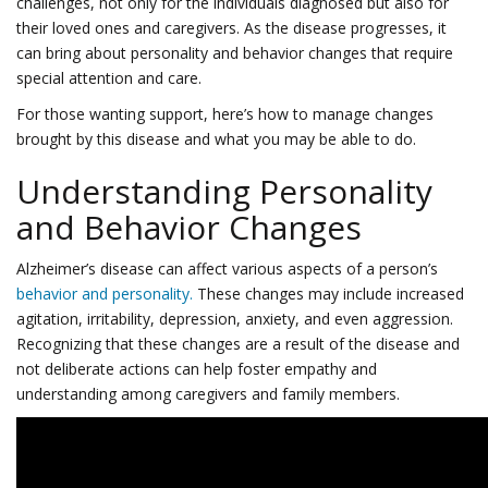
challenges, not only for the individuals diagnosed but also for
their loved ones and caregivers. As the disease progresses, it
can bring about personality and behavior changes that require
special attention and care.
For those wanting support, here’s how to manage changes
brought by this disease and what you may be able to do.
Understanding Personality
and Behavior Changes
Alzheimer’s disease can affect various aspects of a person’s
behavior and personality.
These changes may include increased
agitation, irritability, depression, anxiety, and even aggression.
Recognizing that these changes are a result of the disease and
not deliberate actions can help foster empathy and
understanding among caregivers and family members.