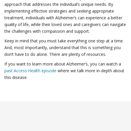
approach that addresses the individual’s unique needs. By
implementing effective strategies and seeking appropriate
treatment, individuals with Alzheimer’s can experience a better
quality of life, while their loved ones and caregivers can navigate
the challenges with compassion and support.
Keep in mind that you must take everything one step at a time.
And, most importantly, understand that this is something you
don’t have to do alone. There are plenty of resources.
If you want to learn more about Alzheimer’s, you can watch a
past Access Health episode
where we talk more in-depth about
this disease.