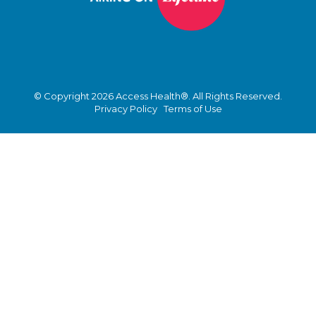
© Copyright 2026 Access Health®. All Rights Reserved.
Privacy Policy
Terms of Use