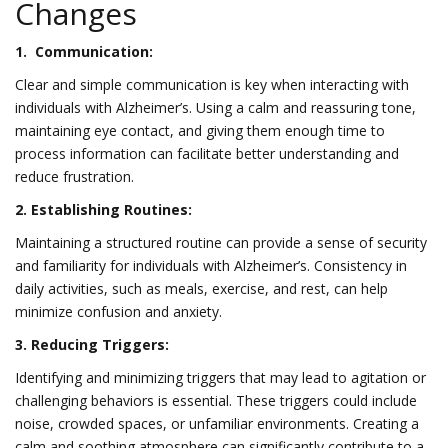
Changes
1. Communication:
Clear and simple communication is key when interacting with
individuals with Alzheimer’s. Using a calm and reassuring tone,
maintaining eye contact, and giving them enough time to
process information can facilitate better understanding and
reduce frustration.
2. Establishing Routines:
Maintaining a structured routine can provide a sense of security
and familiarity for individuals with Alzheimer’s. Consistency in
daily activities, such as meals, exercise, and rest, can help
minimize confusion and anxiety.
3. Reducing Triggers:
Identifying and minimizing triggers that may lead to agitation or
challenging behaviors is essential. These triggers could include
noise, crowded spaces, or unfamiliar environments. Creating a
calm and soothing atmosphere can significantly contribute to a