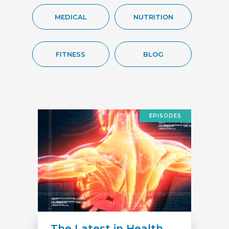
MEDICAL
NUTRITION
FITNESS
BLOG
EPISODES
The Latest in Health