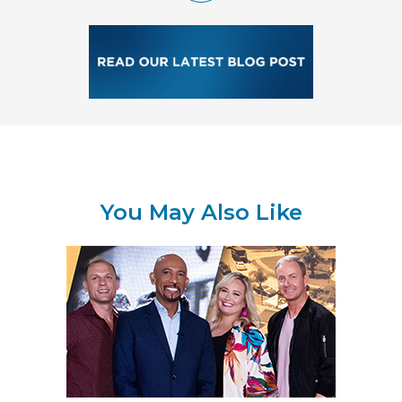
You May Also Like