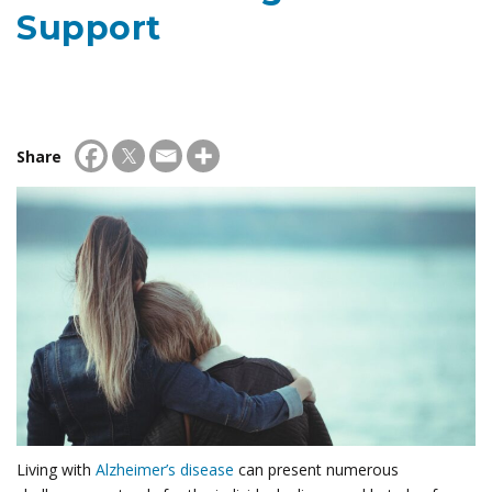
Support
Share
Living with
Alzheimer’s disease
can present numerous