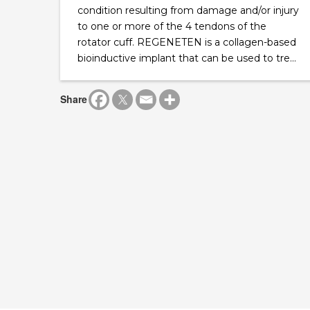
condition resulting from damage and/or injury
to one or more of the 4 tendons of the
rotator cuff. REGENETEN is a collagen-based
bioinductive implant that can be used to tre...
Share