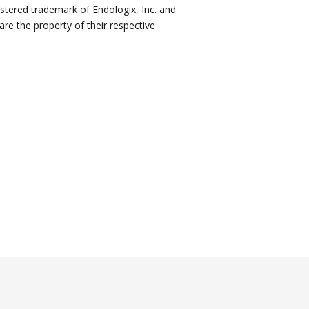
istered trademark of Endologix, Inc. and
are the property of their respective