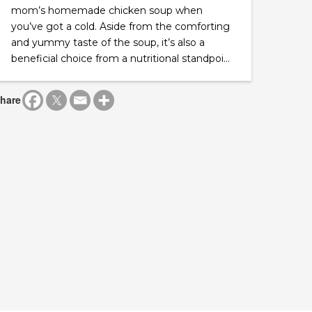
mom’s homemade chicken soup when
you’ve got a cold. Aside from the comforting
and yummy taste of the soup, it’s also a
beneficial choice from a nutritional standpoi...
hare