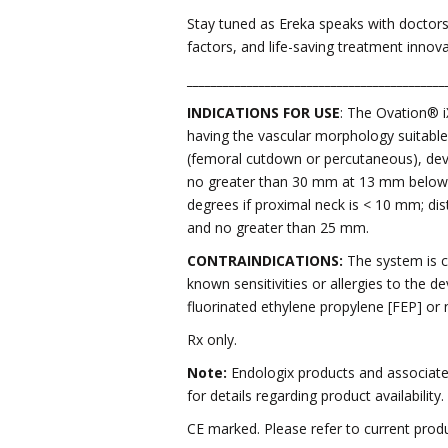
Stay tuned as Ereka speaks with doctor
factors, and life-saving treatment innovat
___________________________________________
INDICATIONS FOR USE
: The Ovation® i
having the vascular morphology suitable 
(femoral cutdown or percutaneous), devi
no greater than 30 mm at 13 mm below th
degrees if proximal neck is < 10 mm; dis
and no greater than 25 mm.
CONTRAINDICATIONS:
The system is co
known sensitivities or allergies to the 
fluorinated ethylene propylene [FEP] or ni
Rx only.
Note:
Endologix products and associated
for details regarding product availability.
CE marked. Please refer to current produ