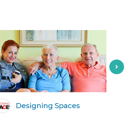
Designing Spaces