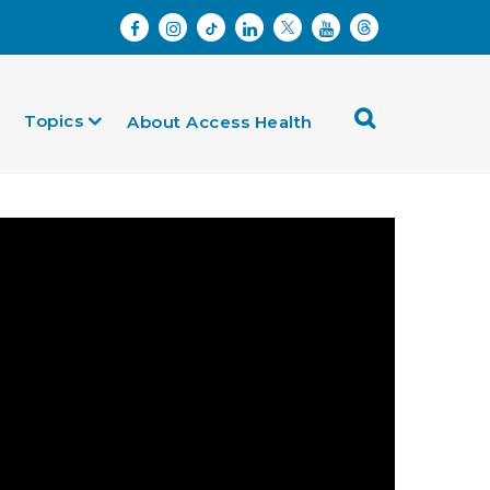
Topics
About Access Health