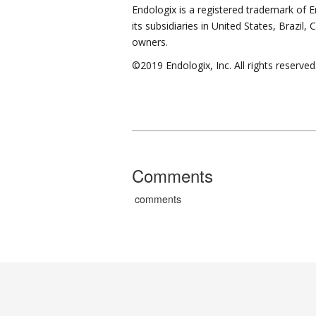
Endologix is a registered trademark of E
its subsidiaries in United States, Brazil
owners.
©2019 Endologix, Inc. All rights reserved
Comments
comments