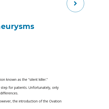
neurysms
on known as the “silent killer.”
step for patients. Unfortunately, only
differences.
owever, the introduction of the Ovation