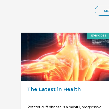
ME
EPISODES
The Latest in Health
Rotator cuff disease is a painful, progressive