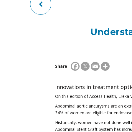
Underst
Share
Innovations in treatment opt
On this edition of Access Health, Ereka V
Abdominal aortic aneurysms are an extrem
34% of women are eligible for endovasc
Historically, women have not done well 
Abdominal Stent Graft System has increa