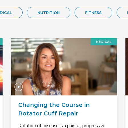
DICAL
NUTRITION
FITNESS
MEDICAL
Changing the Course in
Rotator Cuff Repair
Rotator cuff disease is a painful, progressive