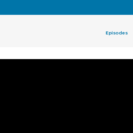
Episodes