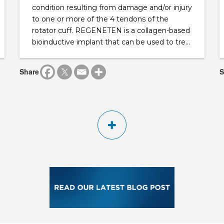
condition resulting from damage and/or injury
to one or more of the 4 tendons of the
rotator cuff. REGENETEN is a collagen-based
bioinductive implant that can be used to tre...
Share
S