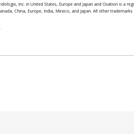
ndologix, Inc. in United States, Europe and Japan and Ovation is a reg
, Canada, China, Europe, India, Mexico, and Japan. All other trademarks 
.