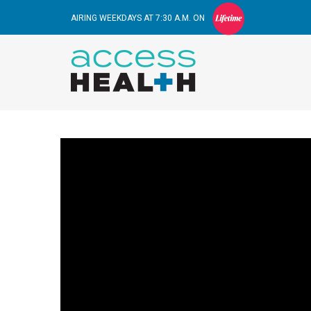
AIRING WEEKDAYS AT 7:30 A.M. ON