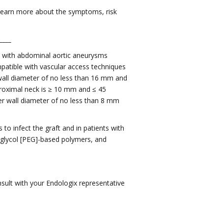
, learn more about the symptoms, risk
____
ts with abdominal aortic aneurysms
mpatible with vascular access techniques
 wall diameter of no less than 16 mm and
proximal neck is ≥ 10 mm and ≤ 45
nner wall diameter of no less than 8 mm
to infect the graft and in patients with
e glycol [PEG]-based polymers, and
sult with your Endologix representative