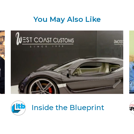
You May Also Like
Inside the Blueprint