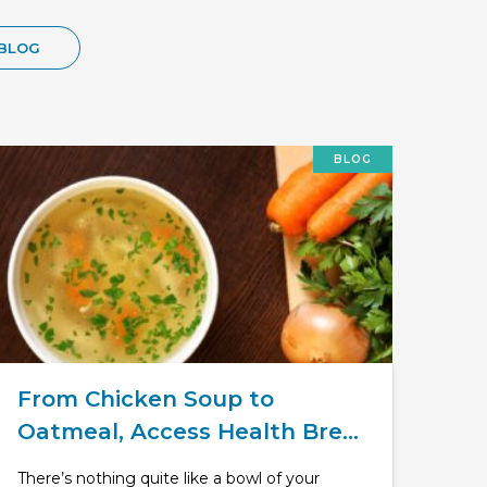
BLOG
BLOG
From Chicken Soup to
Oatmeal, Access Health Bre...
There’s nothing quite like a bowl of your