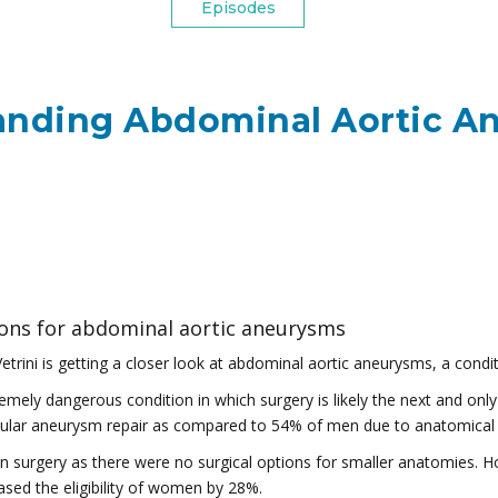
Episodes
anding Abdominal Aortic A
ions for abdominal aortic aneurysms
etrini is getting a closer look at abdominal aortic aneurysms, a conditi
ely dangerous condition in which surgery is likely the next and only 
ular aneurysm repair as compared to 54% of men due to anatomical 
in surgery as there were no surgical options for smaller anatomies. H
sed the eligibility of women by 28%.