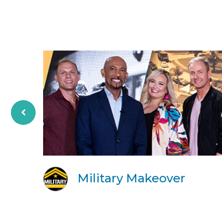
Military Makeover