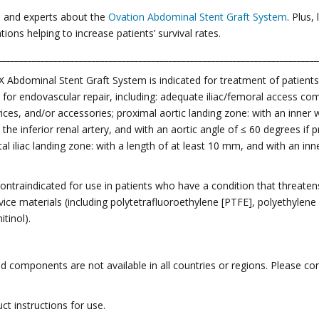
s and experts about the
Ovation Abdominal Stent Graft System
. Plus
ions helping to increase patients’ survival rates.
___________________________________________________________________________
X Abdominal Stent Graft System is indicated for treatment of patien
for endovascular repair, including: adequate iliac/femoral access co
ces, and/or accessories; proximal aortic landing zone: with an inner
e inferior renal artery, and with an aortic angle of ≤ 60 degrees if 
tal iliac landing zone: with a length of at least 10 mm, and with an i
ntraindicated for use in patients who have a condition that threatens 
device materials (including polytetrafluoroethylene [PTFE], polyethylen
tinol).
 components are not available in all countries or regions. Please con
ct instructions for use.