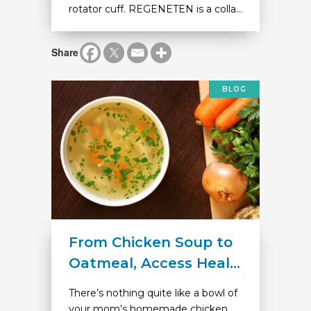
rotator cuff. REGENETEN is a colla...
Share
BLOG
From Chicken Soup to
Oatmeal, Access Heal...
There’s nothing quite like a bowl of
your mom’s homemade chicken