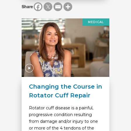
Share
MEDICAL
Changing the Course in
Rotator Cuff Repair
Rotator cuff disease is a painful,
progressive condition resulting
from damage and/or injury to one
or more of the 4 tendons of the