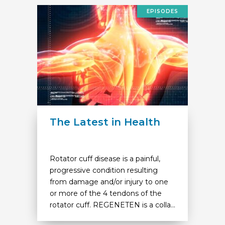
EPISODES
The Latest in Health
Rotator cuff disease is a painful,
progressive condition resulting
from damage and/or injury to one
or more of the 4 tendons of the
rotator cuff. REGENETEN is a colla...