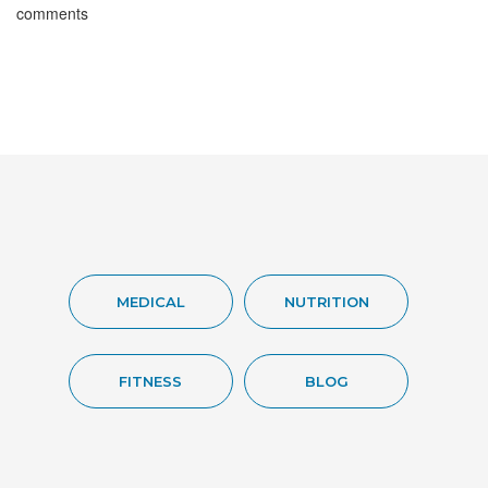
comments
MEDICAL
NUTRITION
FITNESS
BLOG