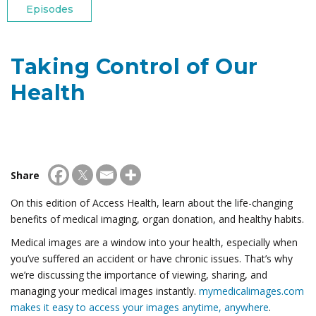
Episodes
Taking Control of Our
Health
Share
On this edition of Access Health, learn about the life-changing
benefits of medical imaging, organ donation, and healthy habits.
Medical images are a window into your health, especially when
you’ve suffered an accident or have chronic issues. That’s why
we’re discussing the importance of viewing, sharing, and
managing your medical images instantly.
mymedicalimages.com
makes it easy to access your images anytime, anywhere
.