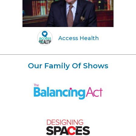
Access Health
Our Family Of Shows