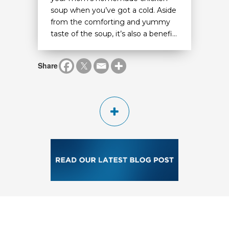
soup when you’ve got a cold. Aside
from the comforting and yummy
taste of the soup, it’s also a benefi...
Share