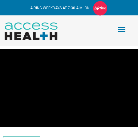
AIRING WEEKDAYS AT 7:30 A.M. ON