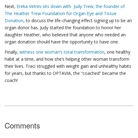
Next,
Ereka Vetrini sits down with Judy Trew, the founder of
The Heather Trew Foundation for Organ Eye and Tissue
Donation
, to discuss the life-changing effect signing up to be an
organ donor has. Judy started the foundation to honor her
daughter Heather, who believed that anyone who needed an
organ donation should have the opportunity to have one.
Finally,
witness one woman’s total transformation
, one healthy
habit at a time, and how she’s helping other woman transform
their lives. Traci struggled with weight gain and unhealthy habits
for years, but thanks to OPTAVIA, the “coached” became the
coach!
Comments