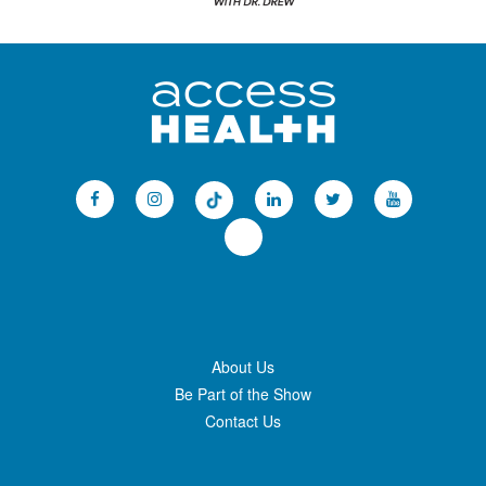
About Us
Be Part of the Show
Contact Us