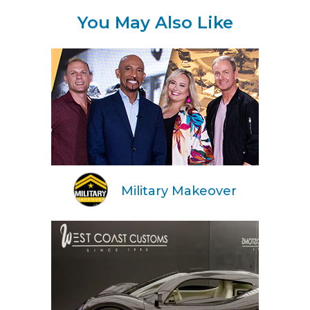
You May Also Like
Military Makeover