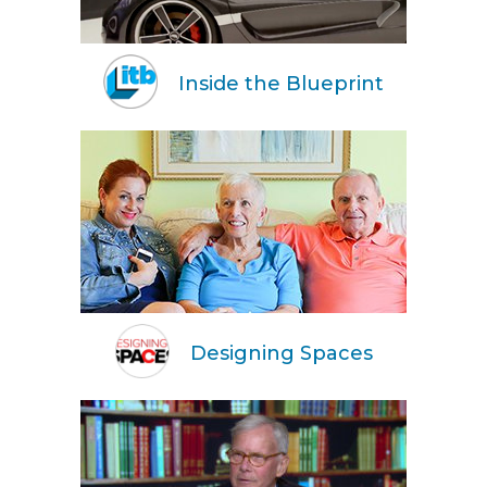
Inside the Blueprint
Designing Spaces