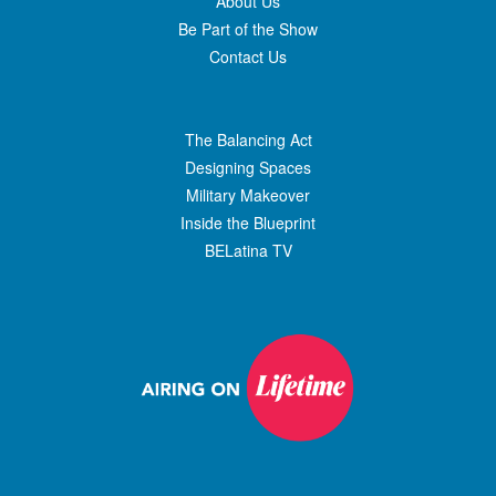
About Us
Be Part of the Show
Contact Us
The Balancing Act
Designing Spaces
Military Makeover
Inside the Blueprint
BELatina TV