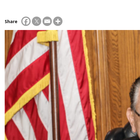
Share