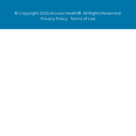
© Copyright 2026 Access Health®. All Rights Reserved.
Privacy Policy
Terms of Use