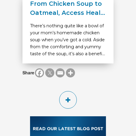
From Chicken Soup to
Oatmeal, Access Heal...
There’s nothing quite like a bowl of
your mom’s homemade chicken
soup when you’ve got a cold. Aside
from the comforting and yummy
taste of the soup, it’s also a benefi...
Share