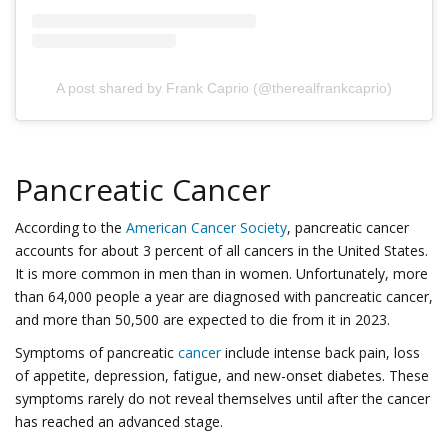
A post shared by Frank Caprio (@therealfrankcaprio)
Pancreatic Cancer
According to the
American Cancer Society
, pancreatic cancer
accounts for about 3 percent of all cancers in the United States.
It is more common in men than in women. Unfortunately, more
than 64,000 people a year are diagnosed with pancreatic cancer,
and more than 50,500 are expected to die from it in 2023.
Symptoms of pancreatic
cancer
include intense back pain, loss
of appetite, depression, fatigue, and new-onset diabetes. These
symptoms rarely do not reveal themselves until after the cancer
has reached an advanced stage.