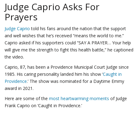
Judge Caprio Asks For
Prayers
Judge Caprio
told his fans around the nation that the support
and well wishes that he’s received “means the world to me.”
Caprio asked if his supporters could “SAY A PRAYER… Your help
will give me the strength to fight this health battle,” he captioned
the video.
Caprio, 87, has been a Providence Municipal Court Judge since
1985. His caring personality landed him his show ‘
Caught in
Providence
.’ The show was nominated for a Daytime Emmy
award in 2021.
Here are some of the
most heartwarming moments
of Judge
Frank Caprio on ‘Caught in Providence.’