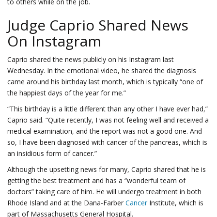
to others while on the job.
Judge Caprio Shared News
On Instagram
Caprio shared the news publicly on his Instagram last
Wednesday. In the emotional video, he shared the diagnosis
came around his birthday last month, which is typically “one of
the happiest days of the year for me.”
“This birthday is a little different than any other I have ever had,”
Caprio said. “Quite recently, I was not feeling well and received a
medical examination, and the report was not a good one. And
so, I have been diagnosed with cancer of the pancreas, which is
an insidious form of cancer.”
Although the upsetting news for many, Caprio shared that he is
getting the best treatment and has a “wonderful team of
doctors” taking care of him. He will undergo treatment in both
Rhode Island and at the Dana-Farber
Cancer
Institute, which is
part of Massachusetts General Hospital.