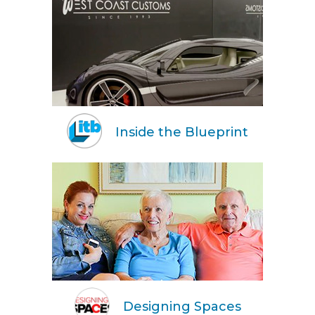
Inside the Blueprint
Designing Spaces