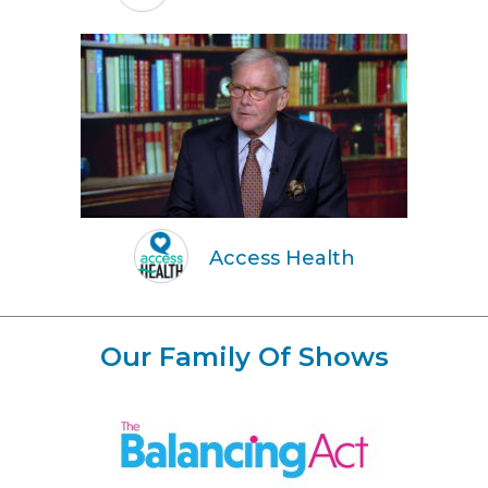
Access Health
Our Family Of Shows