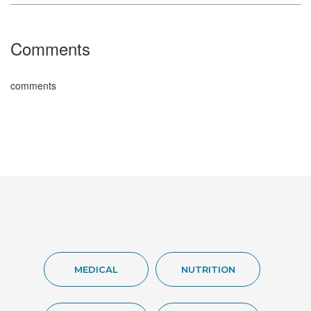
Comments
comments
MEDICAL
NUTRITION