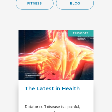
FITNESS
BLOG
EPISODES
The Latest in Health
Rotator cuff disease is a painful,