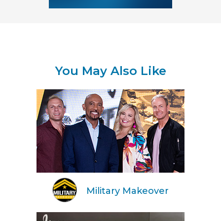
You May Also Like
Military Makeover