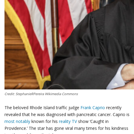
Credit: StephanieRPereira Wikimedia Commons
The beloved Rhode Island traffic judge
Frank Caprio
recently
revealed that he was diagnosed with pancreatic cancer. Caprio is
most notably
known for his
reality TV
show ‘Caught in
Providence.’ The star has gone viral many times for his kindness