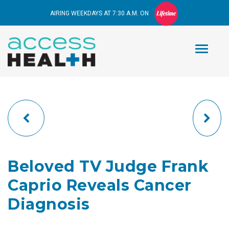
AIRING WEEKDAYS AT 7:30 A.M. ON
Beloved TV Judge Frank
Caprio Reveals Cancer
Diagnosis