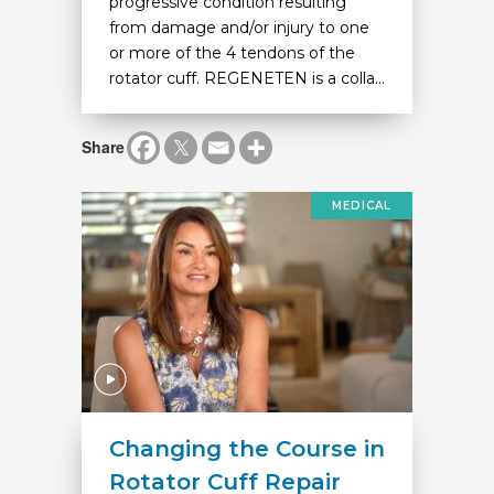
progressive condition resulting
from damage and/or injury to one
or more of the 4 tendons of the
rotator cuff. REGENETEN is a colla...
Share
MEDICAL
Changing the Course in
Rotator Cuff Repair