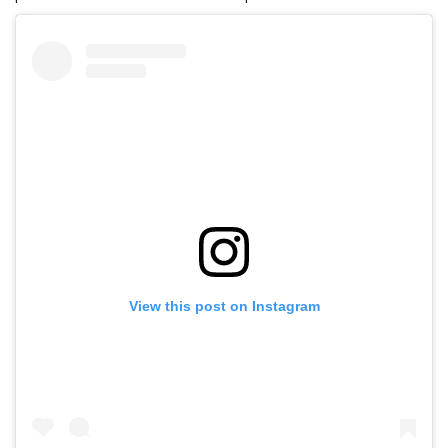
View this post on Instagram