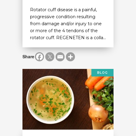
Rotator cuff disease is a painful,
progressive condition resulting
from damage and/or injury to one
or more of the 4 tendons of the
rotator cuff. REGENETEN is a colla...
Share
BLOG